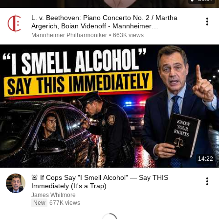
L. v. Beethoven: Piano Concerto No. 2 / Martha
Argerich, Boian Videnoff - Mannheimer
Philharmoniker
Mannheimer Philharmoniker
•
663K views
14:22
🚨 If Cops Say "I Smell Alcohol" — Say THIS
Immediately (It's a Trap)
James Whitmore
New
677K views