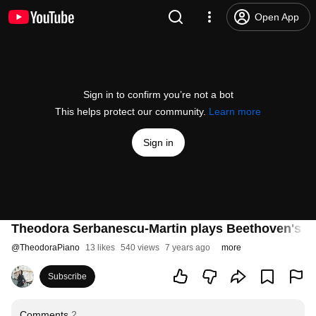
Open App
Sign in to confirm you’re not a bot
This helps protect our community.
Learn more
Sign in
Theodora Serbanescu-Martin plays Beethoven's Son
@
TheodoraPiano
13 likes
540 views
7 years ago
more
Subscribe
Comments
2