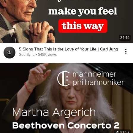
24:49
5 Signs That This Is the Love of Your Life | Carl Jung
SoulSync
•
545K views
31:57