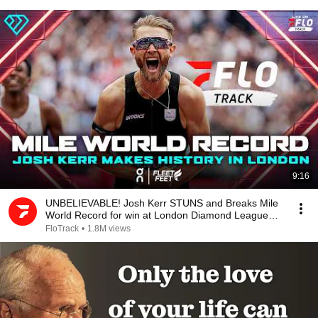
9:16
UNBELIEVABLE! Josh Kerr STUNS and Breaks Mile
World Record for win at London Diamond League
2026
FloTrack
•
1.8M views