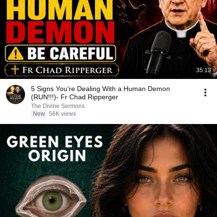
35:13
5 Signs You're Dealing With a Human Demon
(RUN!!!)- Fr Chad Ripperger
The Divine Sermons
New
56K views