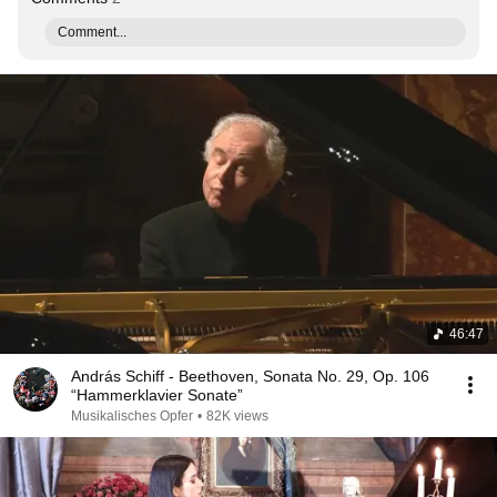
Comment...
46:47
András Schiff - Beethoven, Sonata No. 29, Op. 106
“Hammerklavier Sonate”
Musikalisches Opfer
•
82K views