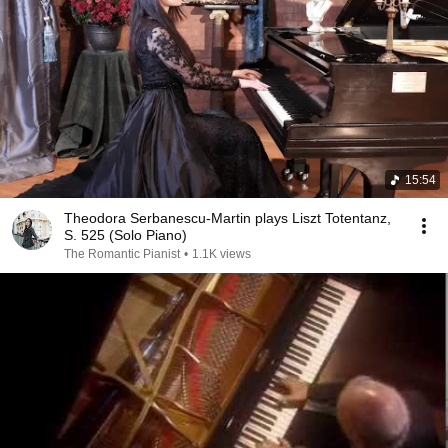
15:54
Theodora Serbanescu-Martin plays Liszt Totentanz,
S. 525 (Solo Piano)
The Romantic Pianist
•
1.1K views