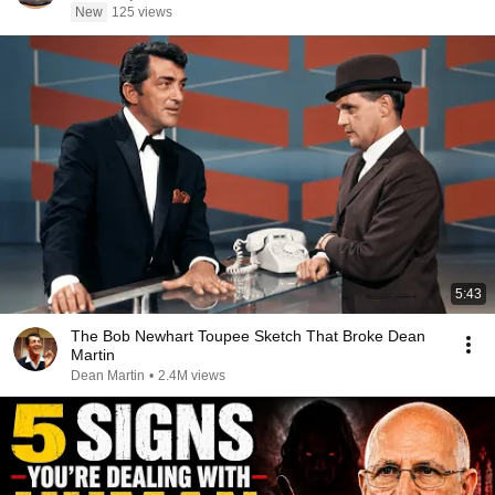
New
125 views
5:43
The Bob Newhart Toupee Sketch That Broke Dean
Martin
Dean Martin
•
2.4M views