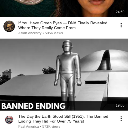
24:59
If You Have Green Eyes — DNA Finally Revealed
Where They Really Come From
Asian Ancestry
•
505K views
19:05
The Day the Earth Stood Still (1951): The Banned
Ending They Hid For Over 75 Years!
Past America
•
572K views