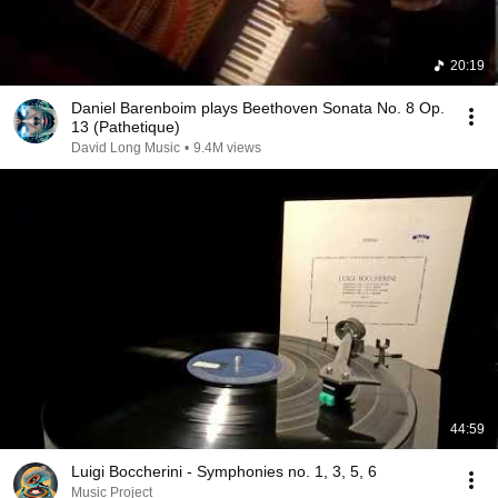
20:19
Daniel Barenboim plays Beethoven Sonata No. 8 Op.
13 (Pathetique)
David Long Music
•
9.4M views
44:59
Luigi Boccherini - Symphonies no. 1, 3, 5, 6
Music Project