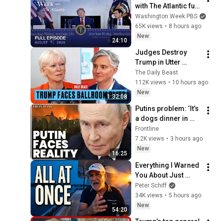
with The Atlantic full 
episode, August 7, 
Washington Week PBS
2026
65K views
•
8 hours ago
New
24:10
Judges Destroy 
Trump in Utter 
Ballroom 
The Daily Beast
Humiliation | The 
112K views
•
10 hours ago
Daily Beast Podcast
New
1:32:08
Putins problem: ‘It’s 
a dogs dinner in 
Russia’ | Shaun 
Frontline
Pinner
7.2K views
•
3 hours ago
New
16:25
Everything I Warned 
You About Just 
Happened... All in 
Peter Schiff
One Week
34K views
•
5 hours ago
New
54:20