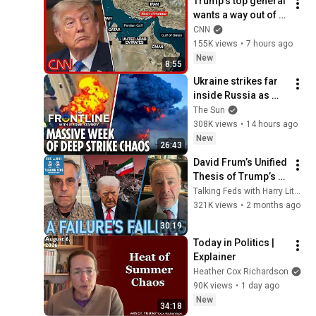
Trump’s top general 
wants a way out of 
the Iran war: 
CNN
Sources
155K views
•
7 hours ago
New
8:55
Ukraine strikes far 
inside Russia as 
Putin general 
The Sun
assassinated & US 
308K views
•
14 hours ago
warns Europe
New
26:43
David Frum’s Unified 
Thesis of Trump’s 
Failings
Talking Feds with Harry Litman
321K views
•
2 months ago
30:19
Today in Politics | 
Explainer
Heather Cox Richardson
90K views
•
1 day ago
New
34:18