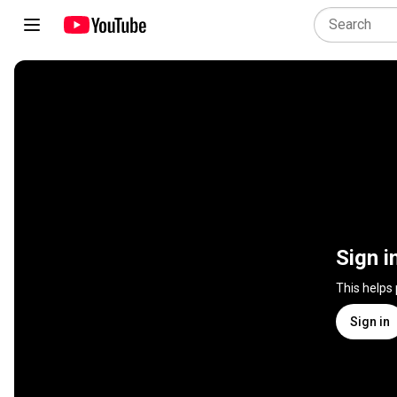
Sign i
This helps
Sign in