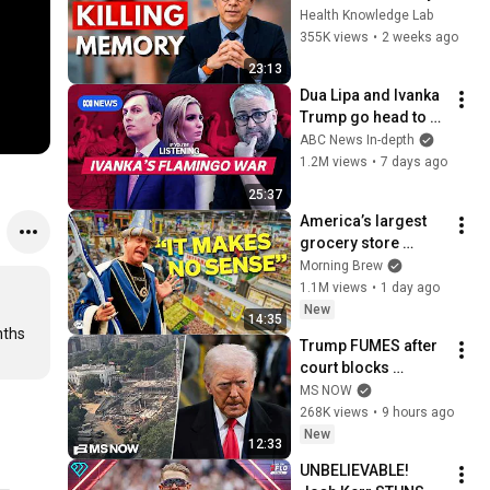
Cause Memory Loss 
Health Knowledge Lab
After 60 - Dr. William 
355K views
•
2 weeks ago
Li
23:13
Dua Lipa and Ivanka 
Trump go head to 
head in Albania | If 
ABC News In-depth
You're Listening
1.2M views
•
7 days ago
25:37
America’s largest 
grocery store 
should be out of 
Morning Brew
business
1.1M views
•
1 day ago
New
14:35
ths 
Trump FUMES after 
court blocks 
ballroom 
MS NOW
construction
268K views
•
9 hours ago
New
12:33
UNBELIEVABLE! 