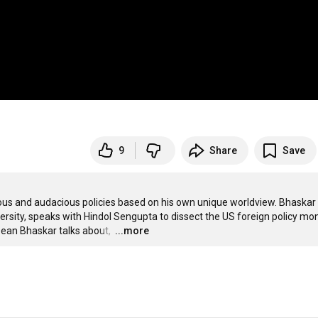
9
Share
Save
us and audacious policies based on his own unique worldview. Bhaskar 
ersity, speaks with Hindol Sengupta to dissect the US foreign policy mon
Dean Bhaskar talks about, 
…
...more