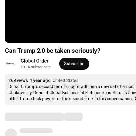
Can Trump 2.0 be taken seriously?
Global Order
Subscribe
10.1K subscribers
368 views
1 year ago
United States
Donald Trump’s second term brought with him a new set of ambitio
Chakravorty, Dean of Global Business at Fletcher School, Tufts Univ
after Trump took power for the second time. In this conversation, 
Comments