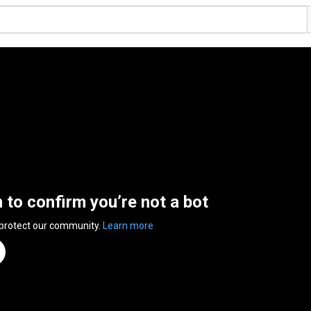
n to confirm you’re not a bot
 protect our community.
Learn more