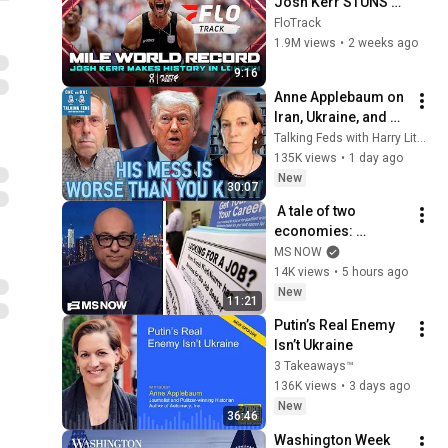
Josh Kerr STUNS 
and Breaks Mile 
FloTrack
World Record for 
1.9M views
•
2 weeks ago
win at London 
9:16
Diamond League 
Anne Applebaum on 
2026
Iran, Ukraine, and 
Trump’s 
Talking Feds with Harry Litman
Kleptocracy
135K views
•
1 day ago
New
30:07
 A tale of two 
economies: 
Americans are 
MS NOW
STRESSED OUT but 
14K views
•
5 hours ago
Trump insists that 
New
11:21
things are going 
Putin’s Real Enemy 
great
Isn’t Ukraine
3 Takeaways™
136K views
•
3 days ago
New
36:46
Washington Week 