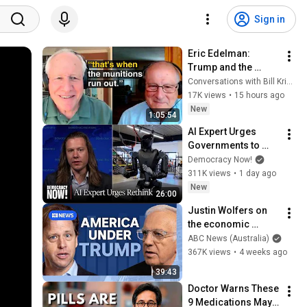
Sign in
Eric Edelman: 
Trump and the 
American Military
Conversations with Bill Kristol
17K views
•
15 hours ago
New
1:05:54
AI Expert Urges 
Governments to 
Bring Development 
Democracy Now!
to "Grinding Halt" 
311K views
•
1 day ago
Amid Fears of 
New
26:00
Rogue Technology
Justin Wolfers on 
the economic 
absurdities of 
ABC News (Australia)
Trump's America | 
367K views
•
4 weeks ago
That's Business with 
39:43
Alan Kohler
Doctor Warns These 
9 Medications May 