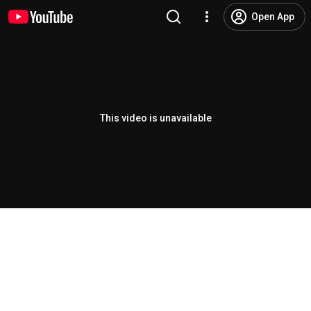
Open App
This video is unavailable