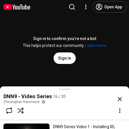
Open App
Sign in to confirm you’re not a bot
This helps protect our community.
Learn more
Sign in
DNN 9 Video Series Video 16 - Skin/Theme Project
DNN9 - Video Series
16 / 20
@
ChrisHammond
23 likes
5.2K views
8 years ago
more
Christopher Hammond
Subscribe
DNN9 Series Video 1 - Installing IIS,
Comments
4