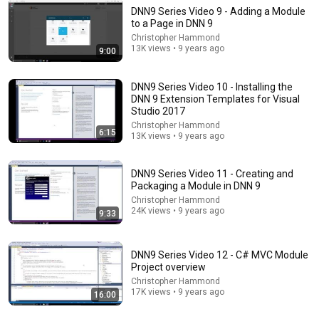
DNN9 Series Video 9 - Adding a Module
to a Page in DNN 9
14:22
Christopher Hammond
13K views • 9 years ago
9:00
🚨 If Cops Say "I Smell Alcohol" — Say THIS
Immediately (It's a Trap)
DNN9 Series Video 10 - Installing the
James Whitmore
DNN 9 Extension Templates for Visual
New
975K views
Studio 2017
Christopher Hammond
6:15
13K views • 9 years ago
DNN9 Series Video 11 - Creating and
Packaging a Module in DNN 9
Christopher Hammond
24K views • 9 years ago
9:33
DNN9 Series Video 12 - C# MVC Module
Project overview
Christopher Hammond
9:24
17K views • 9 years ago
16:00
Neil deGrasse Tyson And Jaron Lanier on the AI