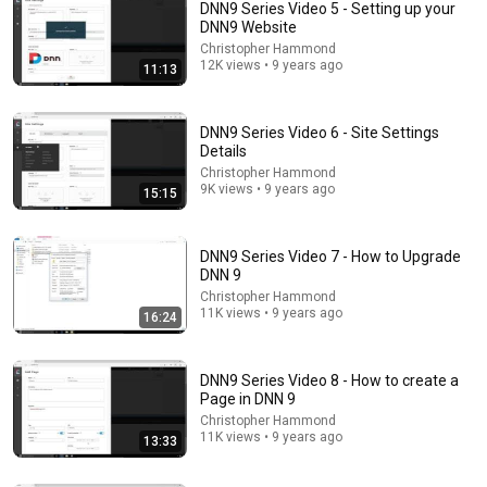
DNN9 Series Video 5 - Setting up your
DNN9 Website
Christopher Hammond
12K views • 9 years ago
11:13
DNN9 Series Video 6 - Site Settings
Details
Christopher Hammond
9K views • 9 years ago
15:15
5:16
ONE Rope. ONE Girl. You CANNOT Look Away!
DNN9 Series Video 7 - How to Upgrade
Top Talent
•
3.1M views
DNN 9
Christopher Hammond
11K views • 9 years ago
16:24
DNN9 Series Video 8 - How to create a
Page in DNN 9
Christopher Hammond
11K views • 9 years ago
13:33