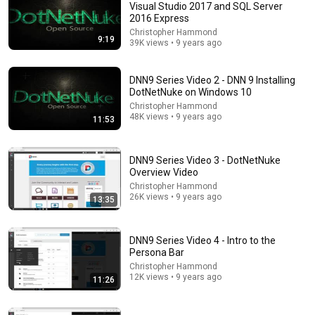
Visual Studio 2017 and SQL Server
2016 Express
Comment...
Christopher Hammond
9:19
39K views • 9 years ago
DNN9 Series Video 2 - DNN 9 Installing
DotNetNuke on Windows 10
Christopher Hammond
48K views • 9 years ago
11:53
DNN9 Series Video 3 - DotNetNuke
Overview Video
Christopher Hammond
26K views • 9 years ago
13:35
12:02
DNN 9 Video Series Video 17 - Skin/Theme Project
DNN9 Series Video 4 - Intro to the
Package and Install Overview
Persona Bar
Christopher Hammond
•
5.6K views
Christopher Hammond
12K views • 9 years ago
11:26