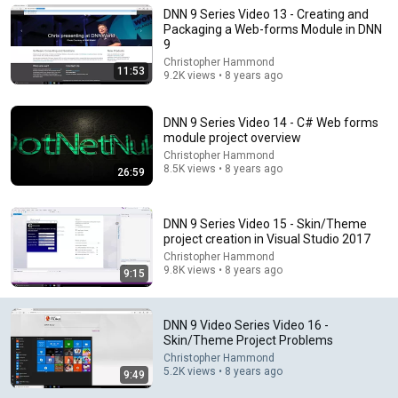
Illusion
DNN 9 Series Video 13 - Creating and
StarTalk Plus
•
867K views
Packaging a Web-forms Module in DNN
9
Christopher Hammond
11:53
9.2K views • 8 years ago
DNN 9 Series Video 14 - C# Web forms
module project overview
Christopher Hammond
8.5K views • 8 years ago
26:59
DNN 9 Series Video 15 - Skin/Theme
project creation in Visual Studio 2017
54:59
Christopher Hammond
9.8K views • 8 years ago
9:15
Watch his reaction when he’s told he’s a GOOD BOY
for the first time 🥹
Rocky Kanaka
•
10M views
DNN 9 Video Series Video 16 -
Skin/Theme Project Problems
Christopher Hammond
5.2K views • 8 years ago
9:49