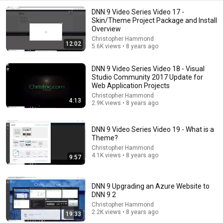
DNN 9 Video Series Video 17 -
Skin/Theme Project Package and Install
Overview
Christopher Hammond
12:02
5.6K views • 8 years ago
DNN 9 Video Series Video 18 - Visual
Studio Community 2017 Update for
18:08
Web Application Projects
5 Jobs So Desperate For Workers They'll Hire You On
Christopher Hammond
4:13
2.9K views • 8 years ago
the Spot
Shane Hummus
•
1.5M views
DNN 9 Video Series Video 19 - What is a
Theme?
Christopher Hammond
4.1K views • 8 years ago
9:57
DNN 9 Upgrading an Azure Website to
DNN 9 2
Christopher Hammond
2.2K views • 8 years ago
19:33