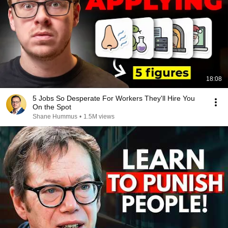
18:08
5 Jobs So Desperate For Workers They'll Hire You
On the Spot
Shane Hummus
•
1.5M views