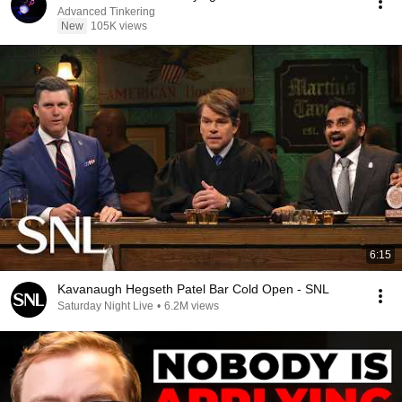
Advanced Tinkering
New
105K views
6:15
Kavanaugh Hegseth Patel Bar Cold Open - SNL
Saturday Night Live
•
6.2M views