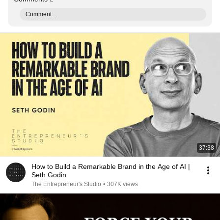
Comment...
37:38
How to Build a Remarkable Brand in the Age of AI |
Seth Godin
The Entrepreneur's Studio
•
307K views