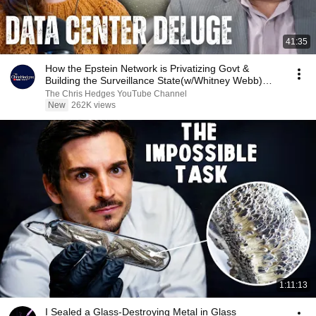
41:35
How the Epstein Network is Privatizing Govt &
Building the Surveillance State(w/Whitney Webb)
|TCHR
The Chris Hedges YouTube Channel
New
262K views
1:11:13
I Sealed a Glass-Destroying Metal in Glass