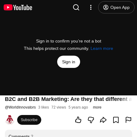
Open App
Sign in to confirm you’re not a bot
This helps protect our community.
Learn more
Sign in
B2C and B2B Marketing: Are they that different a
@
WorldInnovators
3 likes
72 views
5 years ago
more
Subscribe
Comments
2