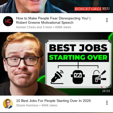
30:32
How to Make People Fear Disrespecting You! |
Robert Greene Motivational Speech
Human Chess and 3 more
•
696K views
26:53
10 Best Jobs For People Starting Over In 2026
Shane Hummus
•
494K views