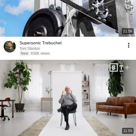
21:56
Supersonic Trebuchet
Tom Stanton
New
938K views
11:55