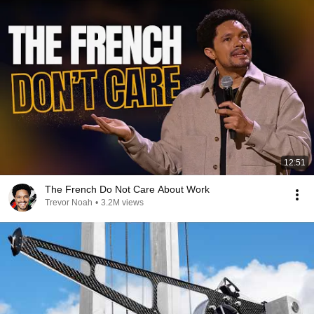
12:51
The French Do Not Care About Work
Trevor Noah
•
3.2M views