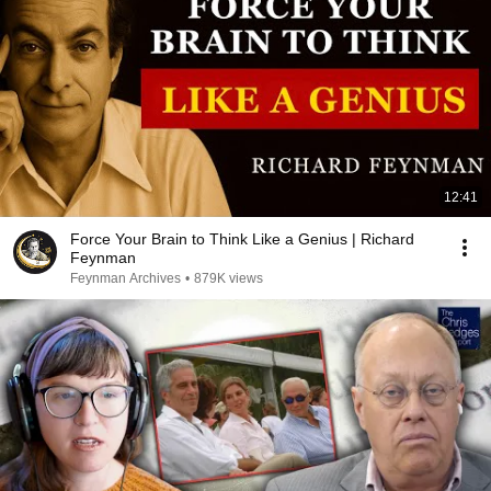
12:41
Force Your Brain to Think Like a Genius | Richard
Feynman
Feynman Archives
•
879K views