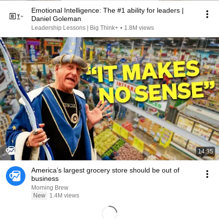
Emotional Intelligence: The #1 ability for leaders |
Daniel Goleman
Leadership Lessons | Big Think+
•
1.8M views
14:35
America’s largest grocery store should be out of
business
Morning Brew
New
1.4M views