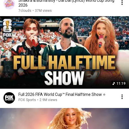
Shakira & Burna Boy - Dai Dai (Lyrics) World Cup Song
2026
7clouds
•
37M views
11:19
Full 2026 FIFA World Cup™ Final Halftime Show ⭐️
FOX Sports
•
2.9M views