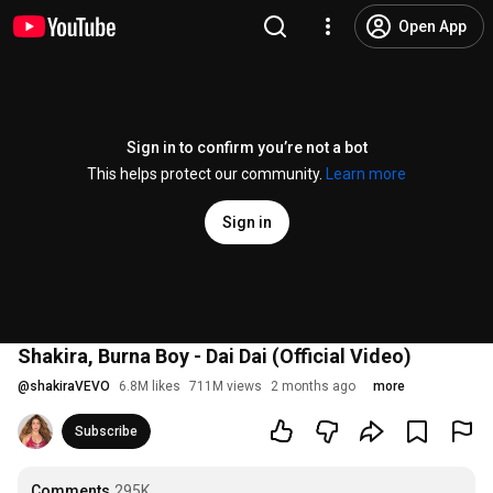
Open App
Sign in to confirm you’re not a bot
This helps protect our community.
Learn more
Sign in
Shakira, Burna Boy - Dai Dai (Official Video)
@
shakiraVEVO
6.8M likes
711M views
2 months ago
more
Subscribe
Comments
295K