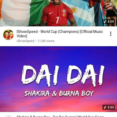
4:59
IShowSpeed - World Cup (Champions) [Official Music
Video]
IShowSpeed
•
112M views
3:43