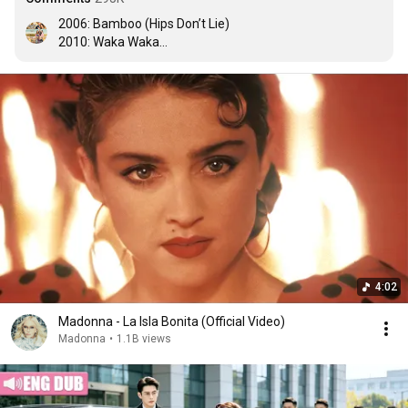
2006: Bamboo (Hips Don’t Lie)

2010: Waka Waka

2014: La La La

2026: DAI DAI

Shakira, THE QUEEN OF THE FIFA WORLD CUP
4:02
Madonna - La Isla Bonita (Official Video)
Madonna
•
1.1B views