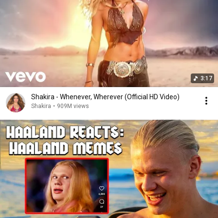
3:17
Shakira - Whenever, Wherever (Official HD Video)
Shakira
•
909M views