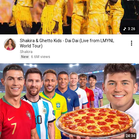
3:26
Shakira & Ghetto Kids - Dai Dai (Live from LMYNL
World Tour)
Shakira
New
6.6M views
24:34