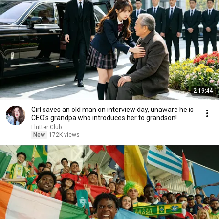
2:19:44
Girl saves an old man on interview day, unaware he is
CEO's grandpa who introduces her to grandson!
Flutter Club
New
172K views