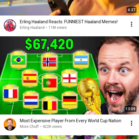
4:37
Erling Haaland Reacts: FUNNIEST Haaland Memes!
Erling Haaland
•
11M views
13:09
Most Expensive Player From Every World Cup Nation
More Chuff
•
422K views