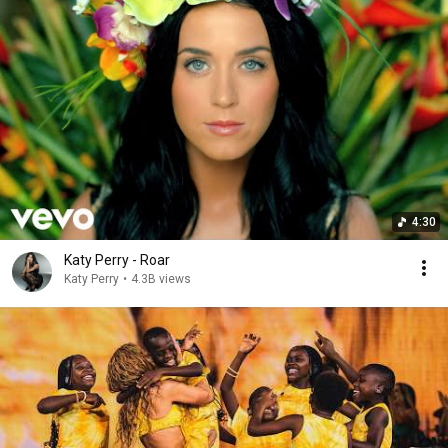
4:30
Katy Perry - Roar
Katy Perry
•
4.3B views