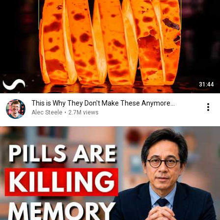
31:44
This is Why They Don't Make These Anymore...
Alec Steele
•
2.7M views