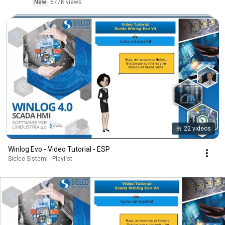
New
677K views
22 videos
Winlog Evo - Video Tutorial - ESP
Sielco Sistemi · Playlist