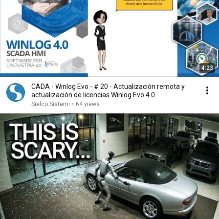
4:23
CADA - Winlog Evo - # 20 - Actualización remota y
actualización de licencias Winlog Evo 4.0
Sielco Sistemi
•
64 views