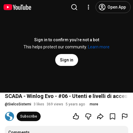
Open App
Sign in to confirm you’re not a bot
This helps protect our community.
Learn more
Sign in
SCADA - Winlog Evo - #06 - Utenti e livelli di access
@
SielcoSistemi
3 likes
369 views
5 years ago
more
Subscribe
Comments