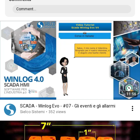
Comment...
11:56
SCADA - Winlog Evo - #07 - Gli eventi e gli allarmi
Sielco Sistemi
•
352 views