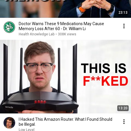
23:13
Doctor Warns These 9 Medications May Cause
Memory Loss After 60 - Dr. William Li
Health Knowledge Lab
•
308K views
13:20
I Hacked This Amazon Router. What I Found Should
be Illegal.
Low Level