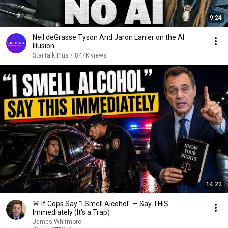
9:24
Neil deGrasse Tyson And Jaron Lanier on the AI
Illusion
StarTalk Plus
•
847K views
14:22
🚨 If Cops Say "I Smell Alcohol" — Say THIS
Immediately (It's a Trap)
James Whitmore