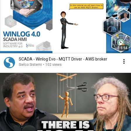
5:54
SCADA - Winlog Evo - MQTT Driver - AWS broker
Sielco Sistemi
•
102 views