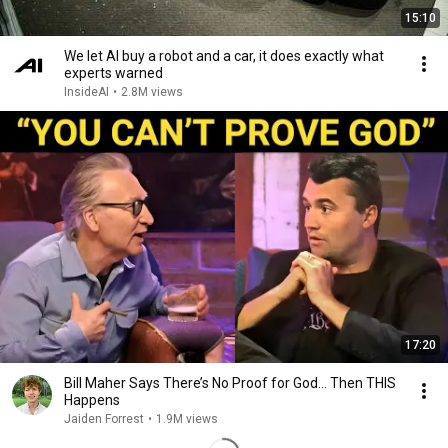
15:10
We let AI buy a robot and a car, it does exactly what
experts warned
InsideAI
•
2.8M views
17:20
Bill Maher Says There’s No Proof for God... Then THIS
Happens
Jaiden Forrest
•
1.9M views