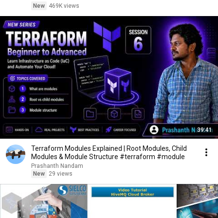
New
469K views
39:41
Terraform Modules Explained | Root Modules, Child
Modules & Module Structure #terraform #module
Prashanth Nandam
New
29 views