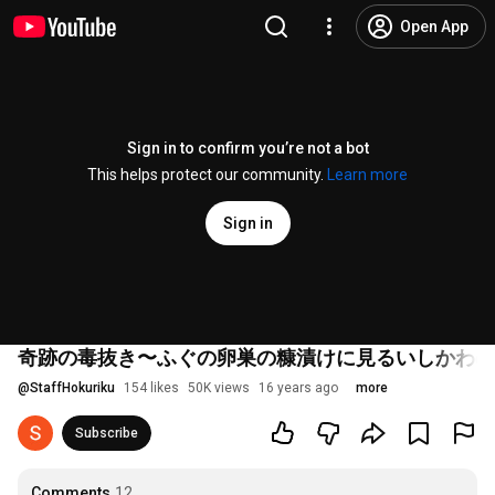
Open App
Sign in to confirm you’re not a bot
This helps protect our community.
Learn more
Sign in
奇跡の毒抜き〜ふぐの卵巣の糠漬けに見るいしかわの
@
StaffHokuriku
154 likes
50K views
16 years ago
more
Subscribe
Comments
12