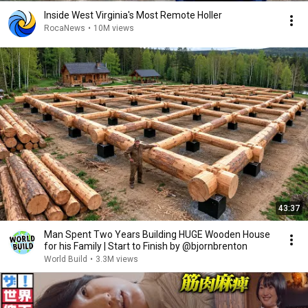
Inside West Virginia's Most Remote Holler
RocaNews
•
10M views
43:37
Man Spent Two Years Building HUGE Wooden House
for his Family | Start to Finish by @bjornbrenton
World Build
•
3.3M views