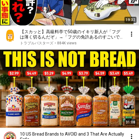
19:32
【スカッと】高級料亭で50歳のイキリ新人が「フグ
は薄く切るんだぞ」→「フグの免許あるのすごいです
ね」「免許？何それ？」とんでもない事態に【漫画】
トラブルバスターズ
•
884K views
【漫画動画】【アニメ】【スカッとする話】【2ch】
31:08
10 US Bread Brands to AVOID and 3 That Are Actually