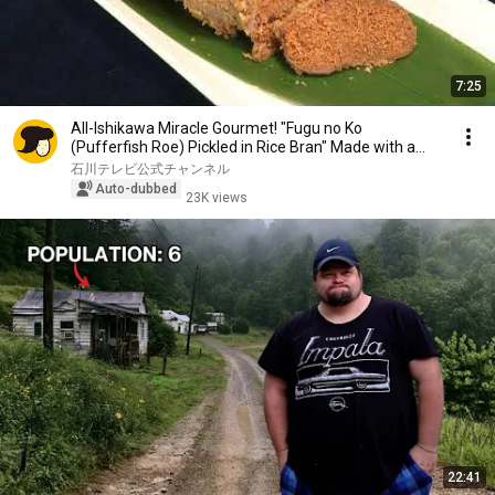
7:25
All-Ishikawa Miracle Gourmet! "Fugu no Ko
(Pufferfish Roe) Pickled in Rice Bran" Made with a
Secr...
石川テレビ公式チャンネル
Auto-dubbed
23K views
22:41