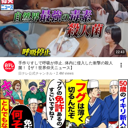
22:43
手作りすしで呼吸が停止…体内に侵入した衝撃の殺人
菌！【ザ！世界仰天ニュース】
日テレ公式チャンネル
•
2.4M views