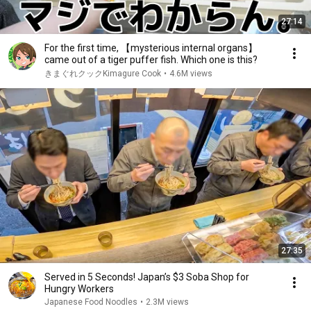
27:14
For the first time, 【mysterious internal organs】
came out of a tiger puffer fish. Which one is this?
きまぐれクックKimagure Cook
•
4.6M views
27:35
Served in 5 Seconds! Japan’s $3 Soba Shop for
Hungry Workers
Japanese Food Noodles
•
2.3M views