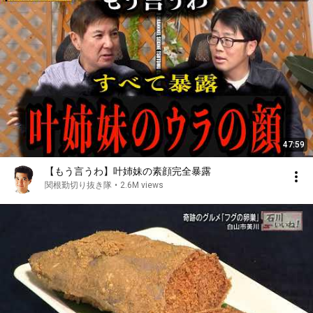
47:59
【もう言うわ】叶姉妹の素顔完全暴露
関根勤切り抜き隊
•
2.6M views