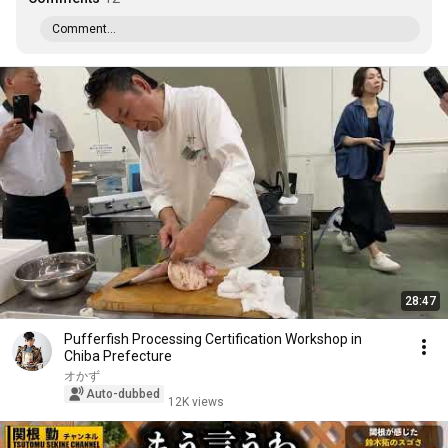
Comment...
28:47
Pufferfish Processing Certification Workshop in
Chiba Prefecture
オかず
Auto-dubbed
12K views