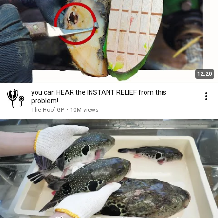
12:20
you can HEAR the INSTANT RELIEF from this
problem!
The Hoof GP
•
10M views