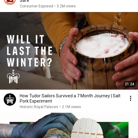
Safe
Consumer Exposed
•
3.2M views
21:24
How Tudor Sailors Survived a 7 Month Journey | Salt
Pork Experiment
Historic Royal Palaces
•
2.1M views