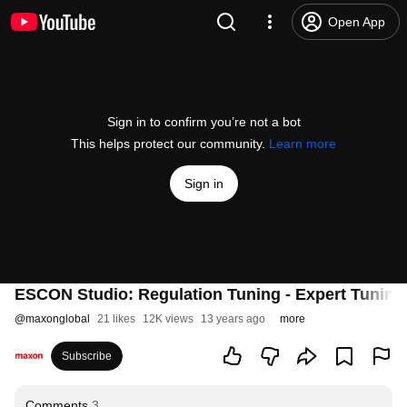
Open App
Sign in to confirm you’re not a bot
This helps protect our community.
Learn more
Sign in
ESCON Studio: Regulation Tuning - Expert Tunin
@
maxonglobal
21 likes
12K views
13 years ago
more
Subscribe
Comments
3