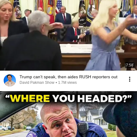
7:58
Trump can’t speak, then aides RUSH reporters out
David Pakman Show
•
1.7M views