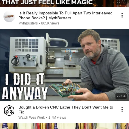
22:33
Is It Really Impossible To Pull Apart Two Interleaved
Phone Books? | MythBusters
MythBusters
•
865K views
29:04
Bought a Broken CNC Lathe They Don’t Want Me to
Fix
Watch Wes Work
•
1.7M views