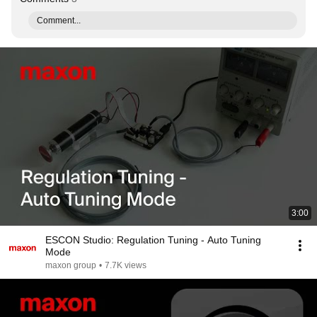
Comment...
3:00
ESCON Studio: Regulation Tuning - Auto Tuning
Mode
maxon group
•
7.7K views