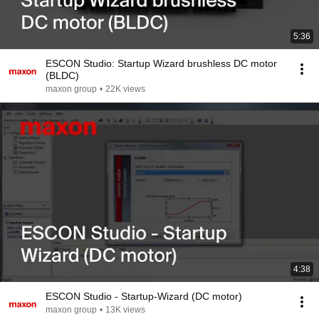
5:36
ESCON Studio: Startup Wizard brushless DC motor
(BLDC)
maxon group
•
22K views
4:38
ESCON Studio - Startup-Wizard (DC motor)
maxon group
•
13K views