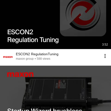
3:52
ESCON2 RegulationTuning
maxon group
•
588 views