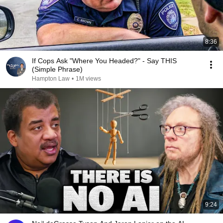
8:36
If Cops Ask "Where You Headed?" - Say THIS
(Simple Phrase)
Hampton Law
•
1M views
9:24