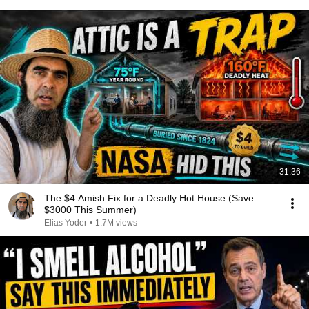
31:36
The $4 Amish Fix for a Deadly Hot House (Save
$3000 This Summer)
Elias Yoder
•
1.7M views