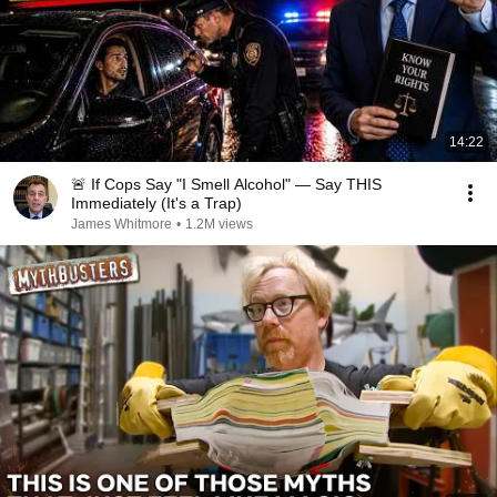
14:22
🚨 If Cops Say "I Smell Alcohol" — Say THIS
Immediately (It's a Trap)
James Whitmore
•
1.2M views