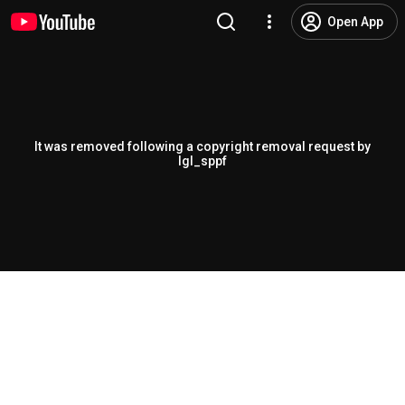
Open App
It was removed following a copyright removal request by
lgl_sppf