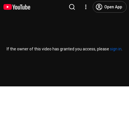
Open App
If the owner of this video has granted you access, please
sign in
.