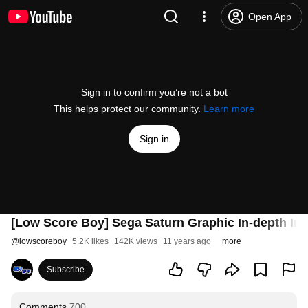
Open App
Sign in to confirm you’re not a bot
This helps protect our community.
Learn more
Sign in
[Low Score Boy] Sega Saturn Graphic In-depth Inve
@
lowscoreboy
5.2K likes
142K views
11 years ago
more
Subscribe
Comments
700