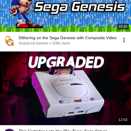
10:30
Dithering on the Sega Genesis with Composite Video
Displaced Gamers
•
328K views
12:50