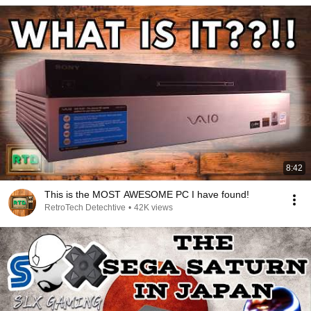
8:42
This is the MOST AWESOME PC I have found!
RetroTech Detechtive
•
42K views