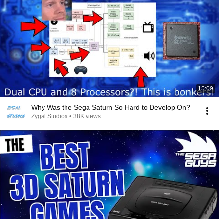
15:09
Why Was the Sega Saturn So Hard to Develop On?
Zygal Studios
•
38K views