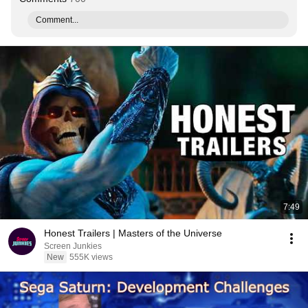
Comment...
7:49
Honest Trailers | Masters of the Universe
Screen Junkies
New
555K views