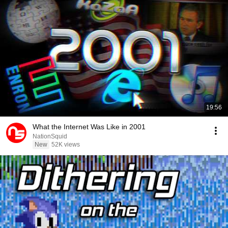
19:56
What the Internet Was Like in 2001
NationSquid
New
52K views