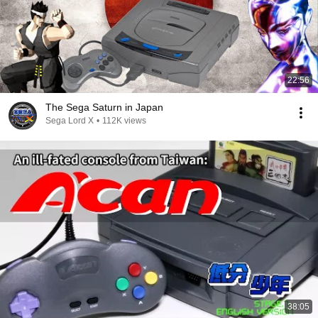
22:56
The Sega Saturn in Japan
Sega Lord X
•
112K views
38:05