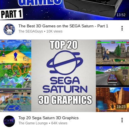
13:52
The Best 3D Games on the SEGA Saturn - Part 1
The SEGAGuys
•
10K views
19:23
Top 20 Sega Saturn 3D Graphics
The Game Lounge
•
64K views