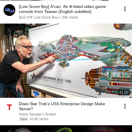
[Low Score Boy] A'can: An ill-fated video game
console from Taiwan (English subtitled)
低分少年 Low Score Boy
•
35K views
21:00
Does Star Trek's USS Enterprise Design Make
Sense?
Adam Savage’s Tested
New
414K views