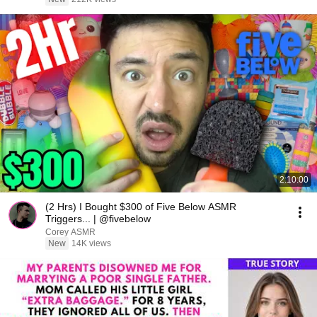
2:10:00
(2 Hrs) I Bought $300 of Five Below ASMR
Triggers... | @fivebelow
Corey ASMR
New
14K views