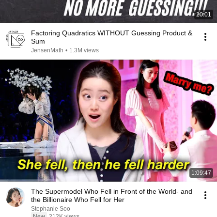
20:01
Factoring Quadratics WITHOUT Guessing Product &
Sum
JensenMath
•
1.3M views
1:09:47
The Supermodel Who Fell in Front of the World- and
the Billionaire Who Fell for Her
Stephanie Soo
New
212K views