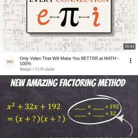
26:44
Only Video That Will Make You BETTER at MATH -
100%
Margin
•
717K views