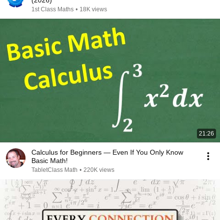
(2026)
1st Class Maths
•
18K views
21:26
Calculus for Beginners — Even If You Only Know
Basic Math!
TabletClass Math
•
220K views