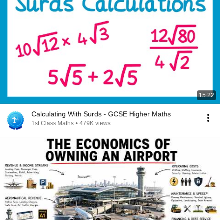
15:22
Calculating With Surds - GCSE Higher Maths
1st Class Maths
•
479K views