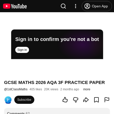
Open App
Sign in to confirm you’re not a bot
Sign in
GCSE MATHS 2026 AQA 3F PRACTICE PAPER
@
1stClassMaths
405 likes
20K views
2 months ago
more
Subscribe
Comments
62