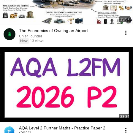
15:57
The Economics of Owning an Airport
Chief Founder
New
13 views
33:34
AQA Level 2 Further Maths - Practice Paper 2