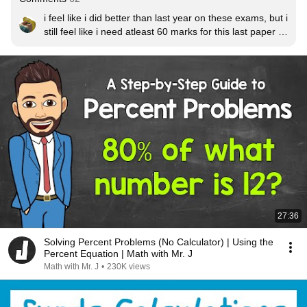
i feel like i did better than last year on these exams, but i 
still feel like i need atleast 60 marks for this last paper to 
not get screwed over by grade bounderies
27:36
Solving Percent Problems (No Calculator) | Using the
Percent Equation | Math with Mr. J
Math with Mr. J
•
230K views