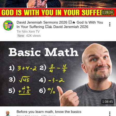
1:26:24
David Jeremiah Sermons 2026 💥🔥 God Is With You
In Your Suffering 💥🙏 David Jeremiah 2026
Tin Nên Xem TV
New
42K views
1:08:45
Before you learn math, know the basics