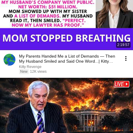
2:19:57
My Parents Handed Me a List of Demands — Then
My Husband Smiled and Said One Word...| Kitty
Revenge
Kitty Revenge
New
12K views