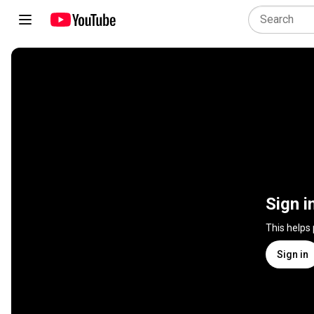
Sign i
This helps
Sign in