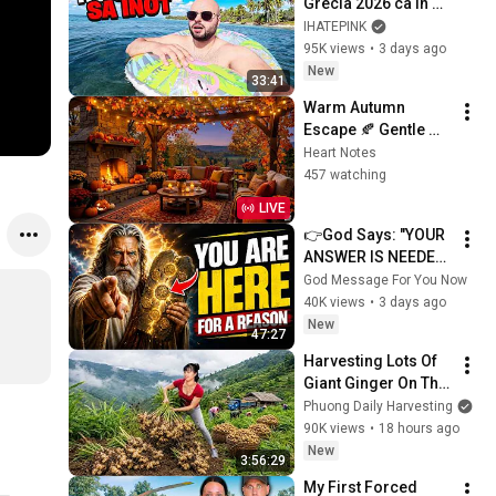
Grecia 2026 ca in 
2016!
IHATEPINK
95K views
•
3 days ago
New
33:41
Warm Autumn 
Escape 🍂 Gentle 
Jazz Piano & 
Heart Notes
Crackling Fireplace 
457 watching
Sounds
LIVE
👉God Says: "YOUR 
ANSWER IS NEEDED 
TODAY" | God 
God Message For You Now
Message Today | 
40K views
•
3 days ago
Gods Message Now
New
47:27
Harvesting Lots Of 
Giant Ginger On The 
High Hills | Full 
Phuong Daily Harvesting
Truckload for the 
90K views
•
18 hours ago
Village Market
New
3:56:29
My First Forced 