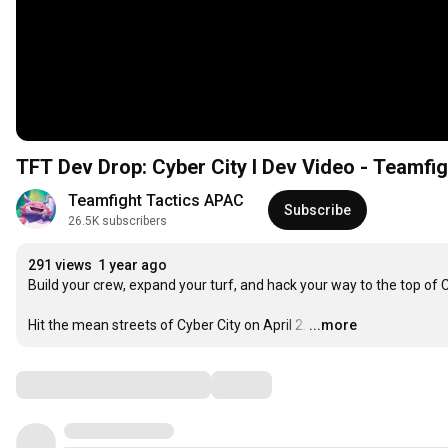
TFT Dev Drop: Cyber City I Dev Video - Teamfig
Teamfight Tactics APAC
Subscribe
26.5K subscribers
291 views
1 year ago
Build your crew, expand your turf, and hack your way to the top of Cy
Hit the mean streets of Cyber City on April 2.
…
...more
Comments