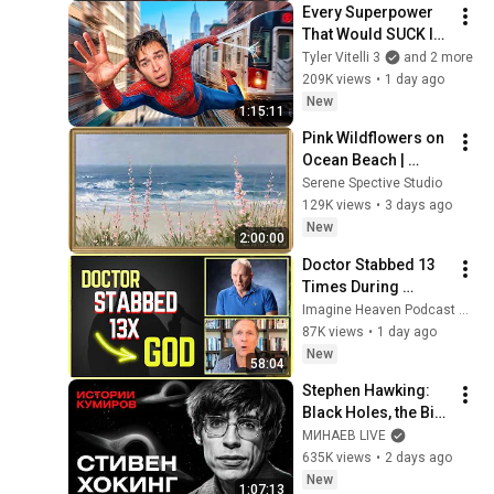
Every Superpower 
That Would SUCK In 
Real Life..
Tyler Vitelli 3
and 2 more
209K views
•
1 day ago
New
1:15:11
Pink Wildflowers on 
Ocean Beach | 
Vintage Coastal 
Serene Spective Studio
Seascape Oil 
129K views
•
3 days ago
Painting | 4K 
New
2:00:00
Ambient TV 
Doctor Stabbed 13 
Screensaver
Times During 
Murder Attempt - 
Imagine Heaven Podcast with John Burke
Then God Showed 
87K views
•
1 day ago
Up | Near Death 
New
58:04
Experience
Stephen Hawking: 
Black Holes, the Big 
Bang, and the End of 
МИНАЕВ LIVE
the Universe / Idol 
635K views
•
2 days ago
Stories / MINAEV
New
1:07:13