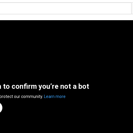
n to confirm you’re not a bot
 protect our community.
Learn more