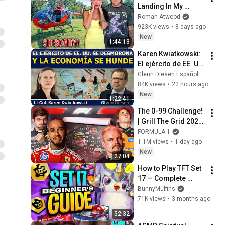
Landing In My 
Helicopter. Very 
Roman Atwood
Scary Experience 
923K views
•
3 days ago
But Everyone Is 
New
1:44:13
Safe! Needs FIxed!
Karen Kwiatkowski: 
El ejército de EE. UU. 
se desmorona y la 
Glenn Diesen Español
economía se hunde
84K views
•
22 hours ago
New
1:22:41
The 0-99 Challenge! 
| Grill The Grid 2026 
| Episode 2
FORMULA 1
1.1M views
•
1 day ago
New
27:04
How to Play TFT Set 
17 — Complete 
Beginner Guide
BunnyMuffins
71K views
•
3 months ago
52:32