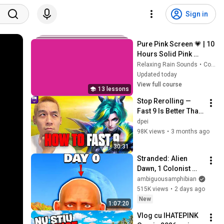
Sign in
Pure Pink Screen 💗 | 10 
Hours Solid Pink 
Background | Full HD 
Relaxing Rain Sounds
•
Course
Screensaver & 
Updated today
Backdrop
View full course
13 lessons
Stop Rerolling — 
Fast 9 Is Better Than 
You Think | Road to 
dpei
Masters
98K views
•
3 months ago
30:31
Stranded: Alien 
Dawn, 1 Colonist 
Start...
ambiguousamphibian
515K views
•
2 days ago
New
1:07:20
Vlog cu IHATEPINK 