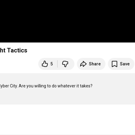
ht Tactics
5
Share
Save
ber City. Are you willing to do whatever it takes?
