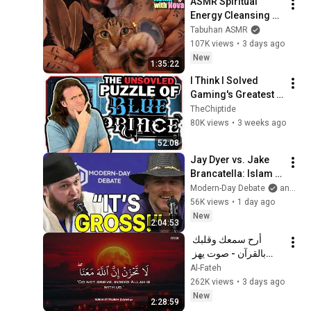
ASMR Spiritual 
Energy Cleansing 
with My Cat 🐾 
Tabuhan ASMR
Purring & Reiki for 
107K views
•
3 days ago
Sleep & Stress 
New
1:35:22
Relief
I Think I Solved 
Gaming's Greatest 
Mystery
TheChiptide
80K views
•
3 weeks ago
52:08
Jay Dyer vs. Jake 
Brancatella: Islam 
Or Christianity, 
Modern-Day Debate
and 2 more
Which Is Best for 
56K views
•
1 day ago
Society?
New
2:04:53
أرح سمعك وقلبك 
بالقرآن - صوت يهز 
القلب | A Voice That 
Al-Fateh
Moves the Heart ❤️
262K views
•
3 days ago
🎧 | Mohamed 
New
2:28:59
Hesham