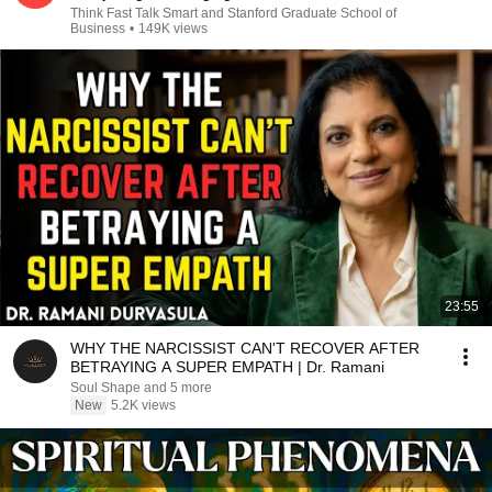
Think Fast Talk Smart and Stanford Graduate School of
Business
•
149K views
23:55
WHY THE NARCISSIST CAN'T RECOVER AFTER
BETRAYING A SUPER EMPATH | Dr. Ramani
Soul Shape and 5 more
New
5.2K views