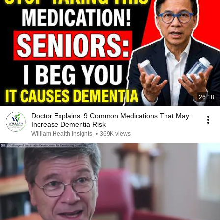
26:18
Doctor Explains: 9 Common Medications That May
Increase Dementia Risk
William Health Insights
•
369K views