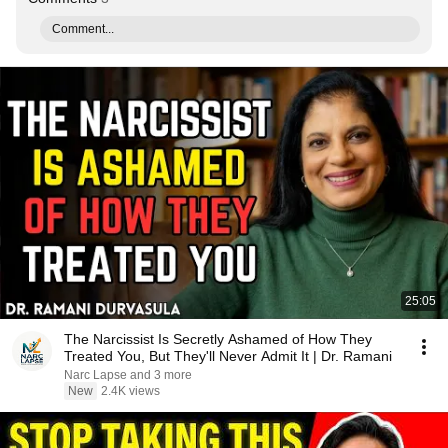
Comment...
25:05
The Narcissist Is Secretly Ashamed of How They
Treated You, But They'll Never Admit It | Dr. Ramani
Narc Lapse and 3 more
New
2.4K views