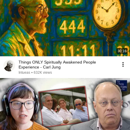
30:16
Things ONLY Spiritually Awakened People
Experience - Carl Jung
Intueas
•
632K views