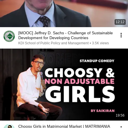
12:12
[MOOC] Jeffrey D. Sachs - Challenge of Sustainable
Development for Developing Countries
KDI School of Public Policy and Management
•
3.5K views
19:56
Choosy Girls in Matrimonial Market | MATRIMANIA