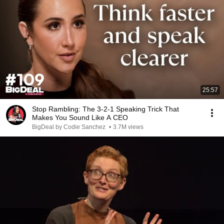
25:57
Stop Rambling: The 3-2-1 Speaking Trick That
Makes You Sound Like A CEO
BigDeal by Codie Sanchez
•
3.7M views