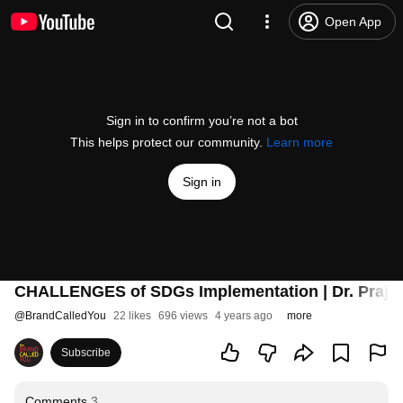
Open App
Sign in to confirm you’re not a bot
This helps protect our community.
Learn more
Sign in
CHALLENGES of SDGs Implementation | Dr. Prajapa
@
BrandCalledYou
22 likes
696 views
4 years ago
more
Subscribe
Comments
3