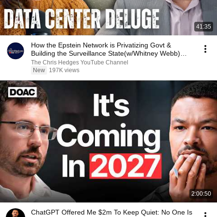
41:35
How the Epstein Network is Privatizing Govt &
Building the Surveillance State(w/Whitney Webb)
|TCHR
The Chris Hedges YouTube Channel
New
197K views
2:00:50
ChatGPT Offered Me $2m To Keep Quiet: No One Is