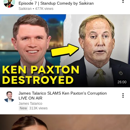
Episode 7 | Standup Comedy by Saikiran
Saikiran
•
477K views
26:00
James Talarico SLAMS Ken Paxton's Corruption
LIVE ON AIR
James Talarico
New
313K views