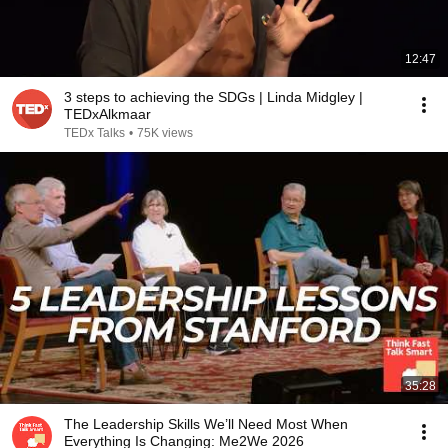
12:47
3 steps to achieving the SDGs | Linda Midgley |
TEDxAlkmaar
TEDx Talks
•
75K views
35:28
The Leadership Skills We’ll Need Most When
Everything Is Changing: Me2We 2026