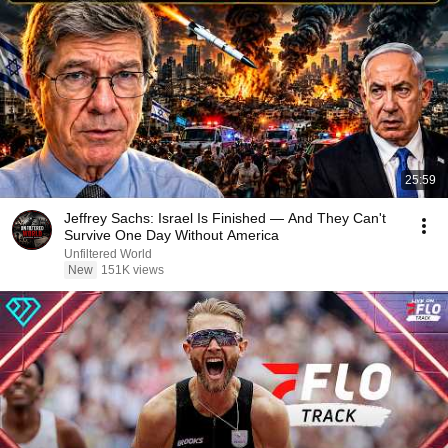
25:59
Jeffrey Sachs: Israel Is Finished — And They Can't
Survive One Day Without America
Unfiltered World
New
151K views