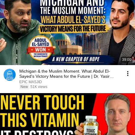
39:00
Michigan & the Muslim Moment. What Abdul El-
Sayed's Victory Means for the Future | Dr. Yasir
Qadhi
EPIC MASJID
New
51K views