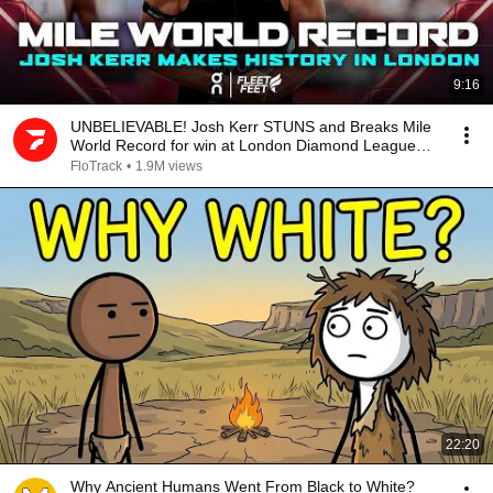
9:16
UNBELIEVABLE! Josh Kerr STUNS and Breaks Mile
World Record for win at London Diamond League
2026
FloTrack
•
1.9M views
22:20
Why Ancient Humans Went From Black to White?