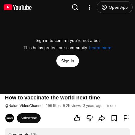
Open App
Sign in to confirm you’re not a bot
This helps protect our community.
Learn more
Sign in
How to vaccinate the world next time
@
NatureVideoChannel
199 likes
9.2K views
3 years ago
more
Subscribe
Comments
135