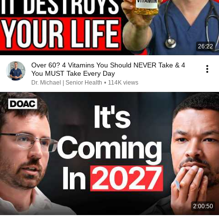
26:22
Over 60? 4 Vitamins You Should NEVER Take & 4
You MUST Take Every Day
Dr. Michael | Senior Health
•
114K views
2:00:50