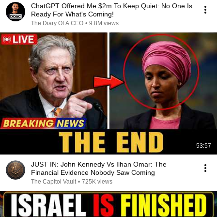
ChatGPT Offered Me $2m To Keep Quiet: No One Is
Ready For What's Coming!
The Diary Of A CEO
•
9.8M views
53:57
JUST IN: John Kennedy Vs Ilhan Omar: The
Financial Evidence Nobody Saw Coming
The Capitol Vault
•
725K views