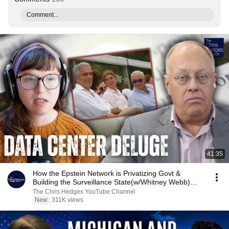
Comment...
41:35
How the Epstein Network is Privatizing Govt &
Building the Surveillance State(w/Whitney Webb)
|TCHR
The Chris Hedges YouTube Channel
New
311K views