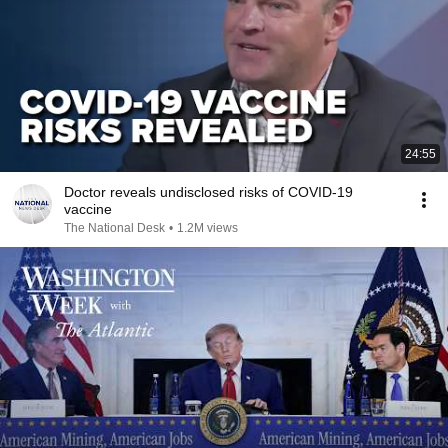
24:55
Doctor reveals undisclosed risks of COVID-19
vaccine
The National Desk
•
1.2M views