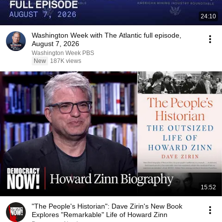
24:10
Washington Week with The Atlantic full episode,
August 7, 2026
Washington Week PBS
New
187K views
15:52
"The People's Historian": Dave Zirin's New Book
Explores "Remarkable" Life of Howard Zinn