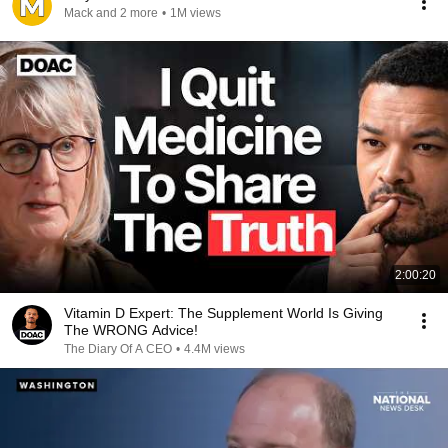
Mack and 2 more
•
1M views
2:00:20
Vitamin D Expert: The Supplement World Is Giving
The WRONG Advice!
The Diary Of A CEO
•
4.4M views