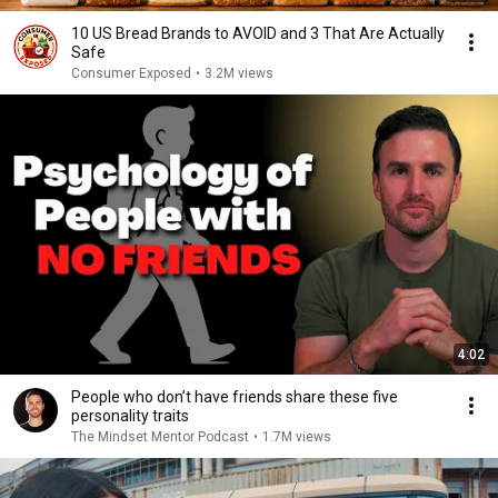
10 US Bread Brands to AVOID and 3 That Are Actually
Safe
Consumer Exposed
•
3.2M views
4:02
People who don’t have friends share these five
personality traits
The Mindset Mentor Podcast
•
1.7M views