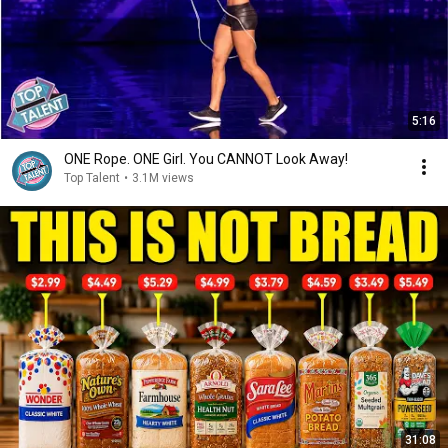
5:16
ONE Rope. ONE Girl. You CANNOT Look Away!
Top Talent
•
3.1M views
31:08