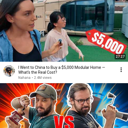
27:27
I Went to China to Buy a $5,000 Modular Home —
What's the Real Cost?
Nahana
•
2.4M views