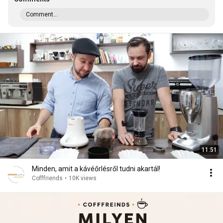
Comment...
11:51
Minden, amit a kávéőrlésről tudni akartál!
Cofffriends
•
10K views