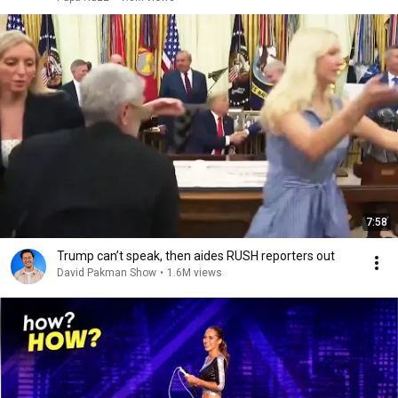
7:58
Trump can’t speak, then aides RUSH reporters out
David Pakman Show
•
1.6M views