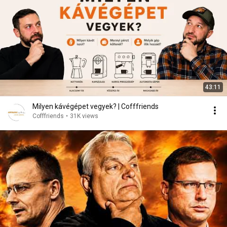
43:11
Milyen kávégépet vegyek? | Cofffriends
Cofffriends
•
31K views