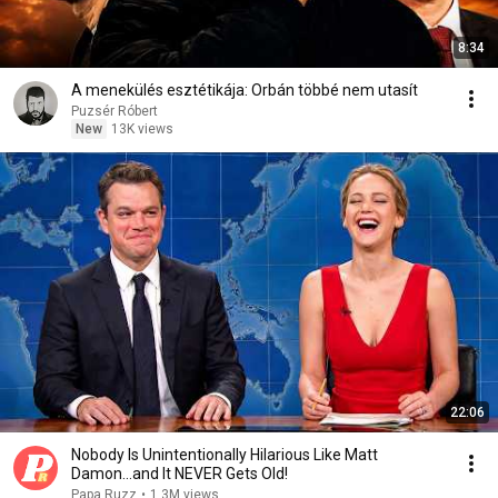
8:34
A menekülés esztétikája: Orbán többé nem utasít
Puzsér Róbert
New
13K views
22:06
Nobody Is Unintentionally Hilarious Like Matt
Damon...and It NEVER Gets Old!
Papa Ruzz
•
1.3M views