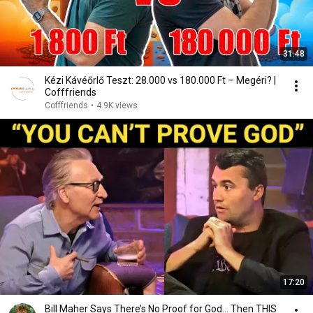
31:48
Kézi Kávéőrlő Teszt: 28.000 vs 180.000 Ft – Megéri? |
Cofffriends
Cofffriends
•
4.9K views
17:20
Bill Maher Says There’s No Proof for God... Then THIS