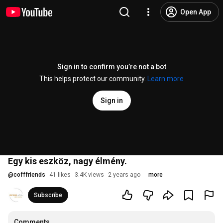
Open App
Sign in to confirm you’re not a bot
This helps protect our community.
Learn more
Sign in
Egy kis eszköz, nagy élmény.
@
cofffriends
41 likes
3.4K views
2 years ago
more
Subscribe
Comments