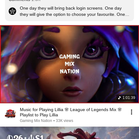
One day they will bring back login screens. One day 
they will give the option to choose your favourite. One 
fricking day...
1:01:39
Music for Playing Lillia 🌸 League of Legends Mix 🌸
Playlist to Play Lillia
Gaming Mix Nation
•
33K views