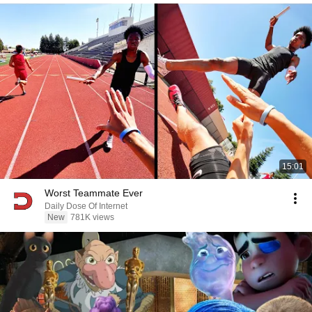
15:01
Worst Teammate Ever
Daily Dose Of Internet
New
781K views