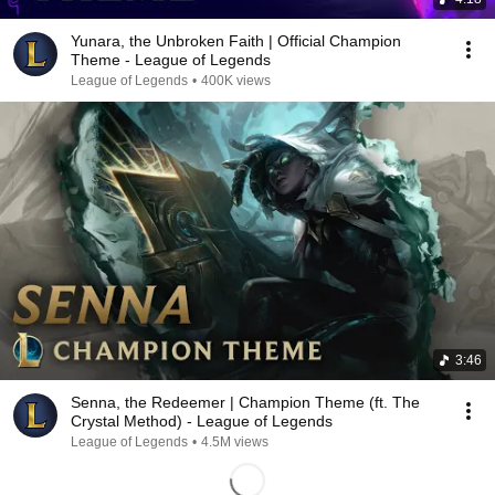
Yunara, the Unbroken Faith | Official Champion
Theme - League of Legends
League of Legends
•
400K views
3:46
Senna, the Redeemer | Champion Theme (ft. The
Crystal Method) - League of Legends
League of Legends
•
4.5M views