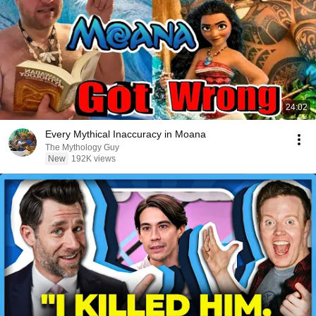
24:02
Every Mythical Inaccuracy in Moana
The Mythology Guy
New
192K views