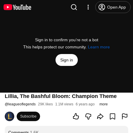
Open App
Sign in to confirm you’re not a bot
This helps protect our community.
Learn more
Sign in
Lillia, The Bashful Bloom: Champion Theme
@
leagueoflegends
29K likes
1.1M views
6 years ago
more
Subscribe
Comments
1.6K