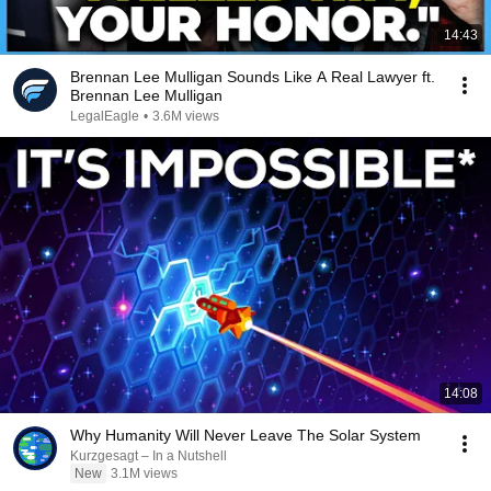
14:43
Brennan Lee Mulligan Sounds Like A Real Lawyer ft.
Brennan Lee Mulligan
LegalEagle
•
3.6M views
14:08
Why Humanity Will Never Leave The Solar System
Kurzgesagt – In a Nutshell
New
3.1M views