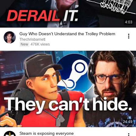
4:03
Guy Who Doesn't Understand the Trolley Problem
Thechrisbarnett
New
476K views
24:49
Steam is exposing everyone