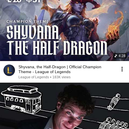
4:28
Shyvana, the Half-Dragon | Official Champion
Theme - League of Legends
League of Legends
•
183K views