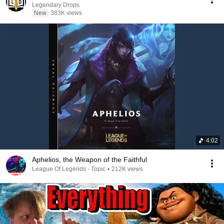
Legendary Drops
New
383K views
4:02
Aphelios, the Weapon of the Faithful
League Of Legends - Topic
•
212K views