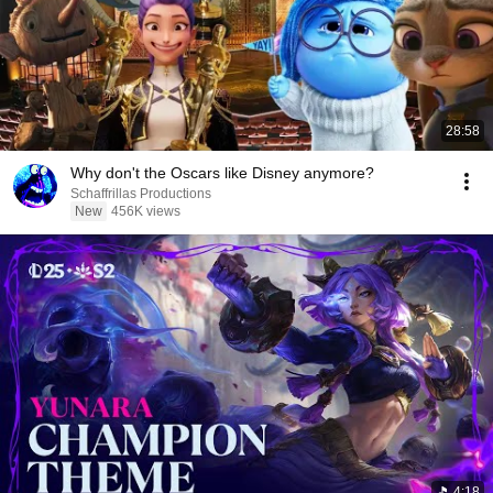
28:58
Why don't the Oscars like Disney anymore?
Schaffrillas Productions
New
456K views
4:18