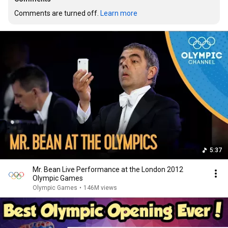
Comments are turned off. 
Learn more
5:37
Mr. Bean Live Performance at the London 2012
Olympic Games
Olympic Games
•
146M views