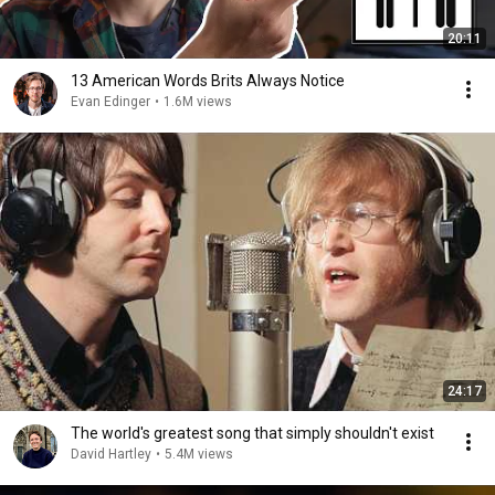
20:11
13 American Words Brits Always Notice
Evan Edinger
•
1.6M views
24:17
The world's greatest song that simply shouldn't exist
David Hartley
•
5.4M views