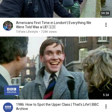
59:38
Americans First Time in London! | Everything We
Were Told Was a LIE! 🇬🇧
TriFate Lifestyle
•
728K views
5:24
1986: How to Spot the Upper Class | That's Life! | BBC
Archive