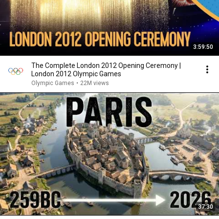
3:59:50
The Complete London 2012 Opening Ceremony |
London 2012 Olympic Games
Olympic Games
•
22M views
37:30