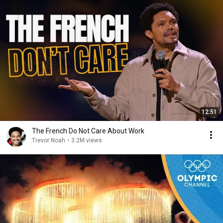
12:51
The French Do Not Care About Work
Trevor Noah
•
3.2M views