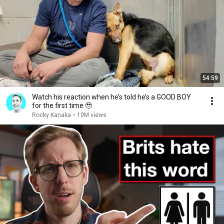
54:59
Watch his reaction when he’s told he’s a GOOD BOY
for the first time 🥹
Rocky Kanaka
•
10M views