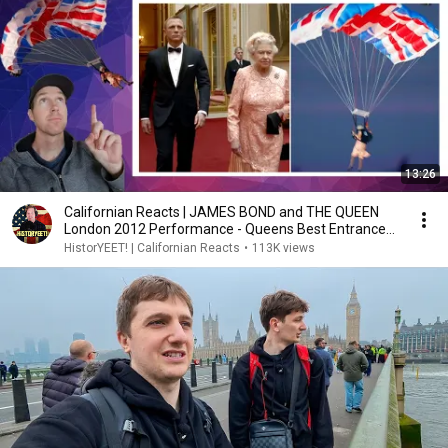
13:26
Californian Reacts | JAMES BOND and THE QUEEN
London 2012 Performance - Queens Best Entrance
Ever?
HistorYEET! | Californian Reacts
•
113K views