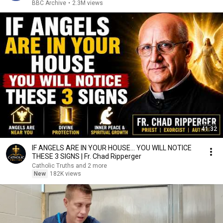
BBC Archive
•
2.3M views
41:32
IF ANGELS ARE IN YOUR HOUSE… YOU WILL NOTICE
THESE 3 SIGNS | Fr. Chad Ripperger
Catholic Truths and 2 more
New
182K views