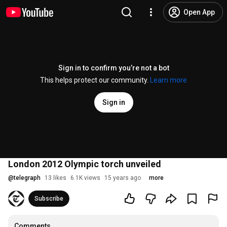
Open App
Sign in to confirm you’re not a bot
This helps protect our community.
Learn more
Sign in
London 2012 Olympic torch unveiled
@
telegraph
13 likes
6.1K views
15 years ago
more
Subscribe
Comments