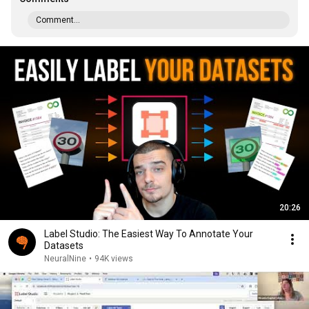
Comment...
20:26
Label Studio: The Easiest Way To Annotate Your
Datasets
NeuralNine
•
94K views