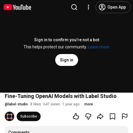
Open App
Sign in to confirm you’re not a bot
This helps protect our community.
Learn more
Sign in
Fine-Tuning OpenAI Models with Label Studio
@
label-studio
8 likes
647 views
1 year ago
more
Subscribe
Comments