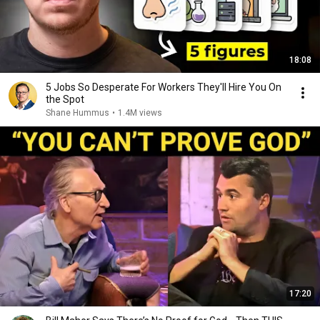
18:08
5 Jobs So Desperate For Workers They'll Hire You On
the Spot
Shane Hummus
•
1.4M views
17:20