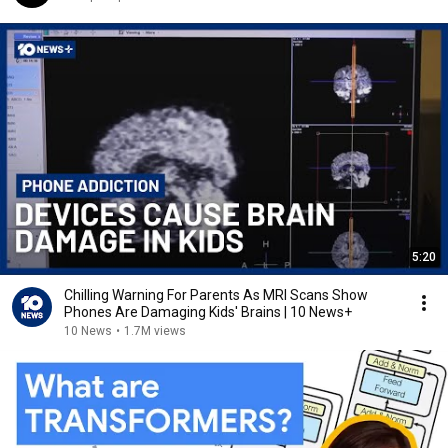
5:20
Chilling Warning For Parents As MRI Scans Show
Phones Are Damaging Kids' Brains | 10 News+
10 News
•
1.7M views