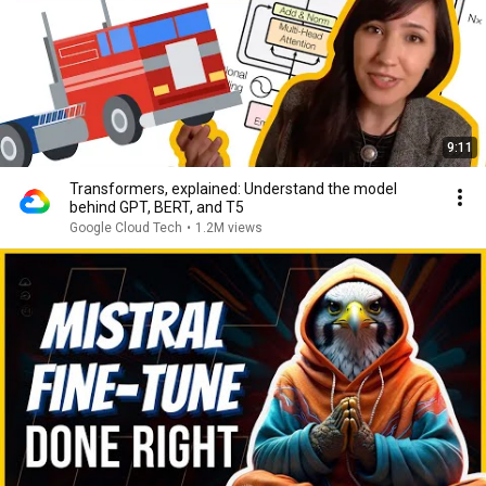
9:11
Transformers, explained: Understand the model
behind GPT, BERT, and T5
Google Cloud Tech
•
1.2M views