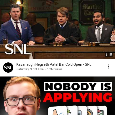
6:15
Kavanaugh Hegseth Patel Bar Cold Open - SNL
Saturday Night Live
•
6.2M views