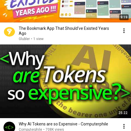
9:19
The Bookmark App That Should've Existed Years
Ago
Glubler
•
1 view
25:22
Why AI Tokens are so Expensive - Computerphile
Computerphile
•
708K views