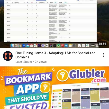
38:59
Fine Tuning Llama 3 - Adapting LLMs for Specialized
Domains
Label Studio
•
2K views