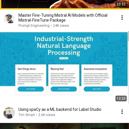
23:32
Master Fine-Tuning Mistral AI Models with Official
Mistral-FineTune Package
Prompt Engineering
•
24K views
12:23
Using spaCy as a ML backend for Label Studio
Tim Smart
•
2.6K views