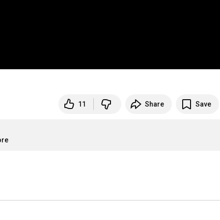
11
Share
Save
ore