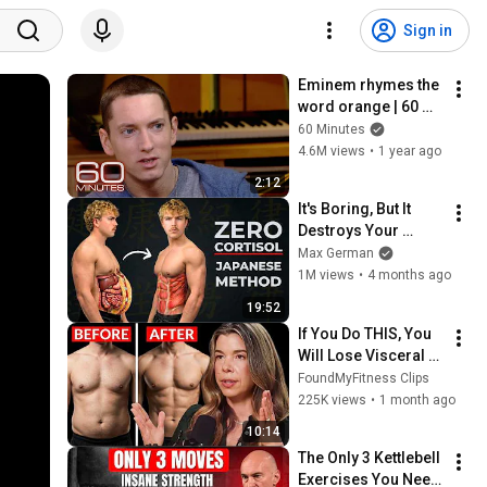
Sign in
Eminem rhymes the 
word orange | 60 
Minutes Archive
60 Minutes
4.6M views
•
1 year ago
2:12
It's Boring, But It 
Destroys Your 
Visceral Fat In 14 
Max German
Days (Japanese 
1M views
•
4 months ago
Method)
19:52
If You Do THIS, You 
Will Lose Visceral 
Fat FAST
FoundMyFitness Clips
225K views
•
1 month ago
10:14
The Only 3 Kettlebell 
Exercises You Need 