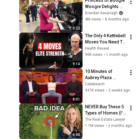
Princess Of Boogie 
Woogie Delights 
Everyone
Brendan Kavanagh
4M views
•
8 months ago
5:22
The Only 4 Kettlebell 
Moves You Need To 
Build Strength After 
Health Reveal
50 (Pavel Method)
90K views
•
1 month ago
9:14
10 Minutes of 
Aubrey Plaza 
Making EVERYONE 
Celebreach
Uncomfortable
937K views
•
2 weeks ago
8:01
NEVER Buy These 5 
Types of Homes (I'm 
a Lawyer)
The Real Estate Lawyer
1.1M views
•
2 months ago
6:40