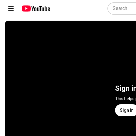
Sign i
This helps
Sign in