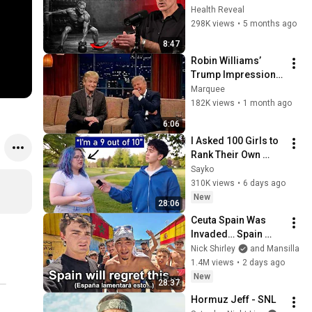
for Insane Strength 
Health Reveal
at Any Age
298K views
•
5 months ago
8:47
Robin Williams’ 
Trump Impression 
That Left the ENTIRE 
Marquee
AUDIENCE 
182K views
•
1 month ago
Stunned...
6:06
I Asked 100 Girls to 
Rank Their Own 
Attractiveness
Sayko
310K views
•
6 days ago
New
28:06
Ceuta Spain Was 
Invaded… Spain 
Falls to Moroccan 
Nick Shirley
and Mansilla
Migrants
1.4M views
•
2 days ago
New
28:37
Hormuz Jeff - SNL