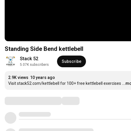
Standing Side Bend kettlebell
Stack 52
Subscribe
5.07K subscribers
2.9K views
10 years ago
Visit stack52.com/kettlebell for 100+ free kettlebell exercises
...m
Comments