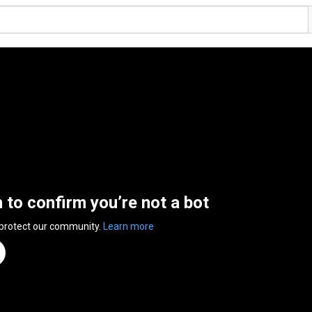
n to confirm you’re not a bot
 protect our community.
Learn more