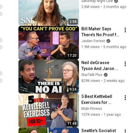
Saturday Night Live
2.6M views
•
2 months ago
2:58
Bill Maher Says 
There’s No Proof for 
God... Then THIS 
Jaiden Forrest
Happens
1.9M views
•
5 months ago
17:20
Neil deGrasse 
Tyson And Jaron 
Lanier on the AI 
StarTalk Plus
Illusion
829K views
•
2 weeks ago
9:24
5 Best Kettlebell 
Exercises for 
People over 60
Mobi Fitness
107K views
•
1 year ago
11:48
Seattle's Socialist 