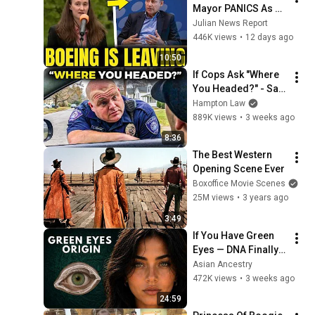
Mayor PANICS As 
Boeing OFFICIALLY 
Julian News Report
SHIFTS 9,000 Jobs 
446K views
•
12 days ago
To South Carolina
10:50
If Cops Ask "Where 
You Headed?" - Say 
THIS (Simple 
Hampton Law
Phrase)
889K views
•
3 weeks ago
8:36
The Best Western 
Opening Scene Ever
Boxoffice Movie Scenes
25M views
•
3 years ago
3:49
If You Have Green 
Eyes — DNA Finally 
Revealed Where 
Asian Ancestry
They Really Come 
472K views
•
3 weeks ago
From
24:59