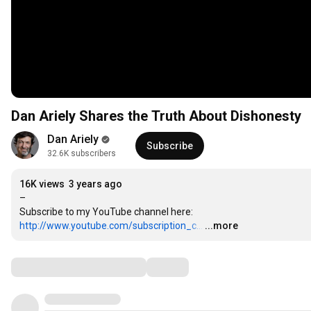
Dan Ariely Shares the Truth About Dishonesty
Dan Ariely
Subscribe
32.6K subscribers
16K views
3 years ago
–

http://www.youtube.com/subscription_c...
…
...more
Comments