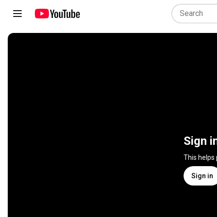
Sign i
This helps
Sign in