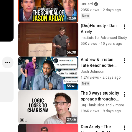
Arday
UnHerd
205K views
•
2 days ago
New
43:59
(Dis)Honesty - Dan 
Ariely
Institute for Advanced Study
55K views
•
10 years ago
56:38
Andrew & Tristan 
Tate Reached the 
End of the Algorithm
Josh Johnson
1.2M views
•
2 days ago
New
55:41
The 3 ways stupidity 
spreads throughout 
a society | Jonny 
Big Think Clips and 2 more
Thomson
196K views
•
9 days ago
27:46
Dan Ariely - The 