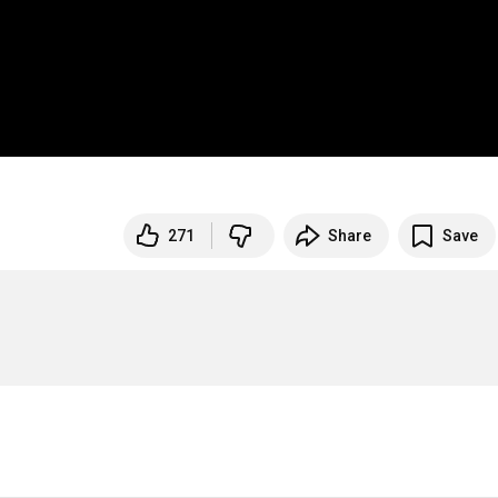
271
Share
Save