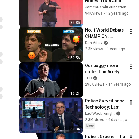
Honest Truth About 
Dishonesty - TAM 
JamesRandiFoundation
2013
94K views
•
12 years ago
34:35
No. 1 World Debate 
CHAMPION. 
Convince anyone! 
Dan Ariely
Have persuasive 
2.3K views
•
1 year ago
conversations - with 
50:56
Yoni Cohen-Idov
Our buggy moral 
code | Dan Ariely
TED
296K views
•
14 years ago
16:21
Police Surveillance 
Technology: Last 
Week Tonight with 
LastWeekTonight
John Oliver (HBO)
2.3M views
•
4 days ago
New
30:34
Robert Greene | The 