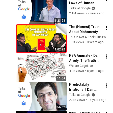
Laws of Human 
Nature | Talks at 
Talks at Google
Google
2.1M views
•
7 years ago
1:23:23
The (Honest) Truth 
About Dishonesty by 
Dan Ariely
This Is Not A Book Club Podcast
1.5K views
•
3 years ago
1:02:22
RSA Animate - Dan 
Ariely: The Truth 
About Dishonesty - 
We are Cognitive
A Cognitive 
4.2K views
•
8 years ago
Whiteboard 
11:09
Animation
Predictabily 
Irrational | Dan 
Ariely | Talks at 
Talks at Google
Google
237K views
•
18 years ago
56:02