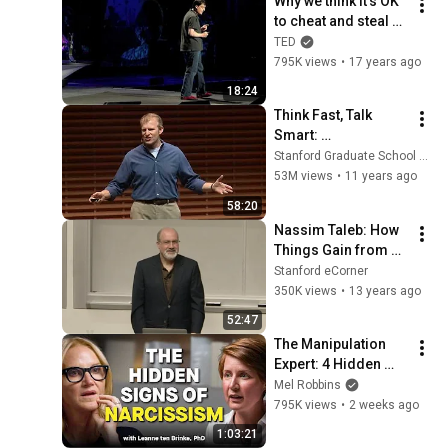
Why we think it's OK 
to cheat and steal 
(sometimes) | Dan 
TED
Ariely
795K views
•
17 years ago
18:24
Think Fast, Talk 
Smart: 
Communication 
Stanford Graduate School of Business
Techniques
53M views
•
11 years ago
58:20
Nassim Taleb: How 
Things Gain from 
Disorder [Entire 
Stanford eCorner
Talk]
350K views
•
13 years ago
52:47
The Manipulation 
Expert: 4 Hidden 
Signs You’re 
Mel Robbins
Dealing With a Toxic 
795K views
•
2 weeks ago
Person
1:03:21