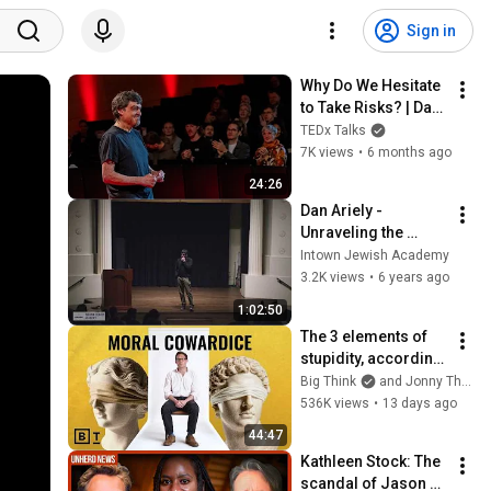
Sign in
Why Do We Hesitate 
to Take Risks? | Dan 
Ariely | TEDxHM
TEDx Talks
7K views
•
6 months ago
24:26
Dan Ariely - 
Unraveling the 
Mysteries of Human 
Intown Jewish Academy
Behavior
3.2K views
•
6 years ago
1:02:50
The 3 elements of 
stupidity, according 
to philosophy | 
Big Think
and Jonny Thomson
Jonny Thomson: 
536K views
•
13 days ago
Full Interview
44:47
Kathleen Stock: The 
scandal of Jason 