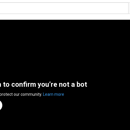
n to confirm you’re not a bot
 protect our community.
Learn more