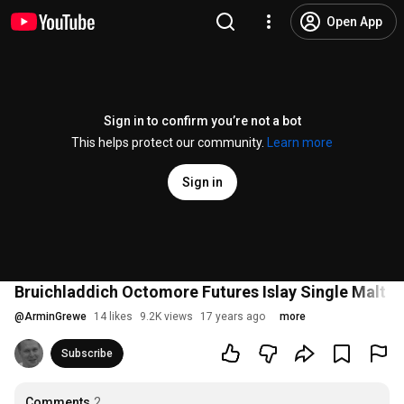
Open App
Sign in to confirm you’re not a bot
This helps protect our community.
Learn more
Sign in
Bruichladdich Octomore Futures Islay Single Malt W
@
ArminGrewe
14 likes
9.2K views
17 years ago
more
Subscribe
Comments
2