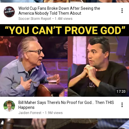
World Cup Fans Broke Down After Seeing the
America Nobody Told Them About
Soccer Storm Report
•
1.4M views
17:20
Bill Maher Says There’s No Proof for God... Then THIS
Happens
Jaiden Forrest
•
1.9M views