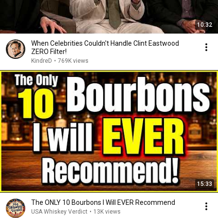
10:32
When Celebrities Couldn't Handle Clint Eastwood
ZERO Filter!
KindreD
•
769K views
15:33
The ONLY 10 Bourbons I Will EVER Recommend
USA Whiskey Verdict
•
13K views