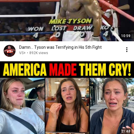
10:59
Damn... Tyson was Terrifying in His 5th Fight
VS+
•
892K views
21:48