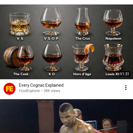
11:21
Every Cognac Explained
FoodExplorer
•
38K views