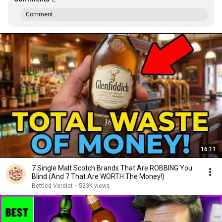
Comment...
16:11
7 Single Malt Scotch Brands That Are ROBBING You
Blind (And 7 That Are WORTH The Money!)
Bottled Verdict
•
523K views