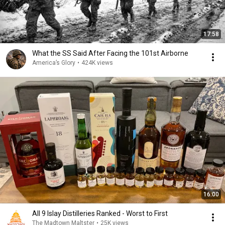
17:58
What the SS Said After Facing the 101st Airborne
America’s Glory
•
424K views
16:00
All 9 Islay Distilleries Ranked - Worst to First
The Madtown Maltster
•
25K views