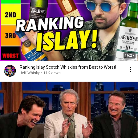
16:27
Ranking Islay Scotch Whiskies from Best to Worst!
Jeff Whisky
•
11K views