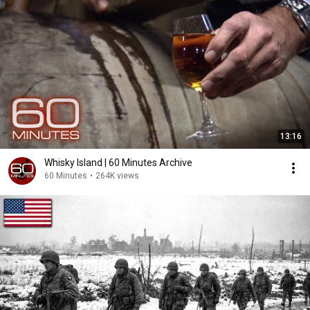
13:16
Whisky Island | 60 Minutes Archive
60 Minutes
•
264K views