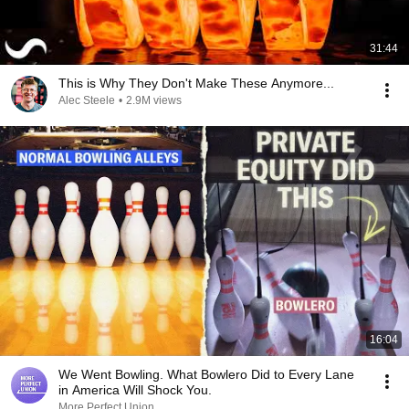
31:44
This is Why They Don't Make These Anymore...
Alec Steele
•
2.9M views
16:04
We Went Bowling. What Bowlero Did to Every Lane
in America Will Shock You.
More Perfect Union