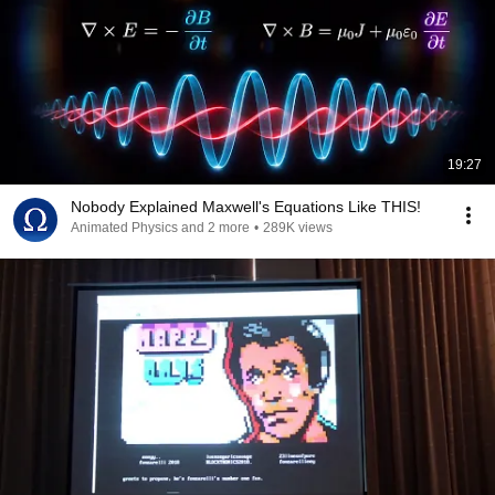
19:27
Nobody Explained Maxwell's Equations Like THIS!
Animated Physics and 2 more
•
289K views