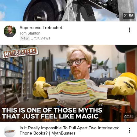
21:56
Supersonic Trebuchet
Tom Stanton
New
175K views
22:33
Is It Really Impossible To Pull Apart Two Interleaved
Phone Books? | MythBusters