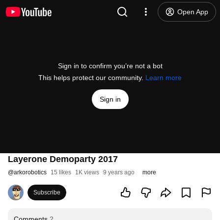
Open App
Sign in to confirm you’re not a bot
This helps protect our community.
Learn more
Sign in
Layerone Demoparty 2017
@
arkorobotics
15 likes
1K views
9 years ago
more
Subscribe
Comments
2