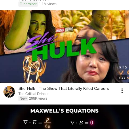
Fundraiser
1.1M views
7:33
She-Hulk - The Show That Literally Killed Careers
The Critical Drinker
New
298K views