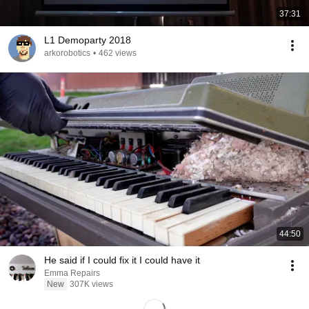
37:31
L1 Demoparty 2018
arkorobotics
•
462 views
44:50
He said if I could fix it I could have it
Emma Repairs
New
307K views