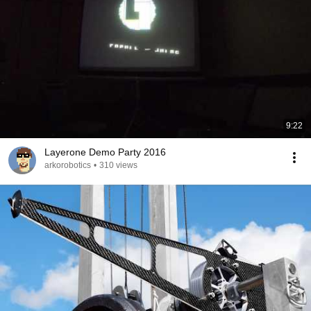
9:22
Layerone Demo Party 2016
arkorobotics
•
310 views