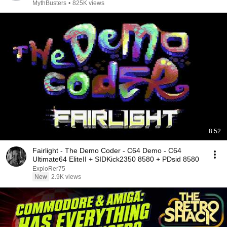
MythBusters
•
825K views
8:52
Fairlight - The Demo Coder - C64 Demo - C64
Ultimate64 EliteII + SIDKick2350 8580 + PDsid 8580
ExploRer75
New
2.9K views