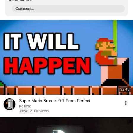
Comment...
32:43
Super Mario Bros. is 0.1 From Perfect
Kosmic
New
210K views