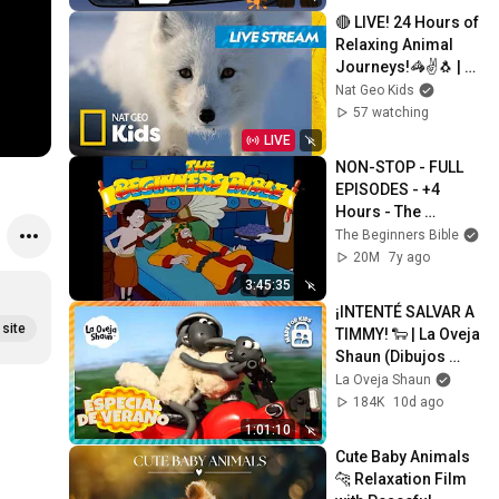
🔴 LIVE! 24 Hours of 
Relaxing Animal 
Journeys!🦓✌️🐧 | 
Nat Geo Kids
Nat Geo Kids
57 watching
LIVE
NON-STOP - FULL 
EPISODES - +4 
Hours - The 
Beginners Bible
The Beginners Bible
20M
7y ago
3:45:35
¡INTENTÉ SALVAR A 
site
TIMMY! 🐑 | La Oveja 
Shaun (Dibujos 
Animados Para 
La Oveja Shaun
Niños)
184K
10d ago
1:01:10
Cute Baby Animals 
🐆 Relaxation Film 