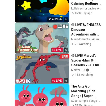
Calming Bedtime 
Video 🌛💤 Baby 
Lullabies for babies ARN
Sleep Music ♫
829K
3y ago
4:09:56
🔴 LIVE 🦕 ENDLESS 
Dinosaur 
Adventures with 
Littlefoot 🦖 The 
Mini Moments - Animal Friends
Land Before Time | 
73 watching
Animal Friends
LIVE
🔴 LIVE! Marvel’s 
Spider-Man 🕷️ | 
Seasons 2-3 | Full 
Episodes 🕸️
Marvel HQ
153 watching
LIVE
The Ants Go 
Marching | Kids 
Songs | Super 
Simple Songs
Super Simple Songs - Kids Songs
522M
9y ago