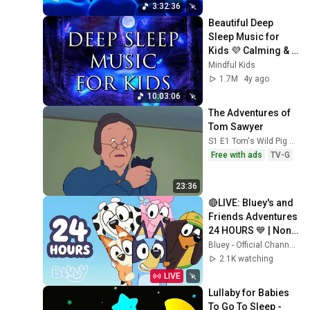
3:32:36
Beautiful Deep 
Sleep Music for 
Kids 💜 Calming & 
Soothing Bedtime 
Mindful Kids
Music | Relaxing 
1.7M
4y ago
Nap Music
10:03:06
The Adventures of 
Tom Sawyer
S1 E1 Tom's Wild Pig Chase
Free with ads
TV-G
23:36
🔴LIVE: Bluey's and 
Friends Adventures 
24 HOURS 💙 | Non-
Stop Fun! 🤩 | Bluey
Bluey - Official Channel
2.1K watching
LIVE
Lullaby for Babies 
To Go To Sleep - 