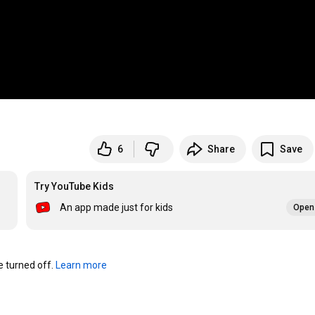
6
Share
Save
Try YouTube Kids
An app made just for kids
Open 
turned off. 
Learn more