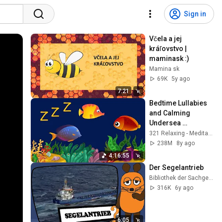
Sign in
Včela a jej 
kráľovstvo | 
maminask :)
Mamina sk
69K
5y ago
7:21
Bedtime Lullabies 
and Calming 
Undersea 
Animation: Baby 
321 Relaxing - Meditation Relax Clips
Lullaby
238M
8y ago
4:16:55
Der Segelantrieb
Bibliothek der Sachgeschichten
316K
6y ago
6:05