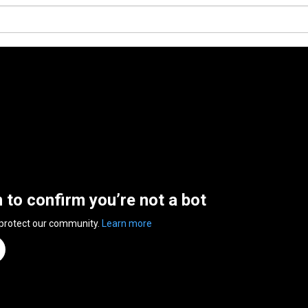
n to confirm you’re not a bot
 protect our community.
Learn more