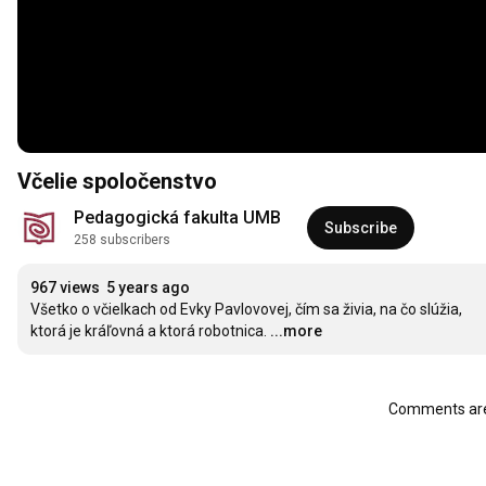
Včelie spoločenstvo
Pedagogická fakulta UMB
Subscribe
258 subscribers
967 views
5 years ago
Všetko o včielkach od Evky Pavlovovej, čím sa živia, na čo slúžia, 
ktorá je kráľovná a ktorá robotnica.
...more
Comments are 