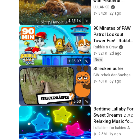
with Peaceful 
Relaxing Music 
LULANKO
[𝗦𝗟𝗘𝗘𝗣 𝗣𝗜𝗔𝗡𝗢] 
342K
2y ago
and Animals Video
4:25:14
90 Minutes of PAW 
Patrol Lookout 
Tower Fun! | Rubble 
& Crew
Rubble & Crew
821K
2d ago
New
1:35:07
Streckenläufer
Bibliothek der Sachgeschichten
401K
6y ago
5:53
Bedtime Lullaby For 
Sweet Dreams ♫♫♫ 
Relaxing Music for 
Babies 😴 Mozart
Lullabies for babies ARN
2.5M
1y ago