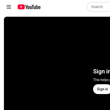
Sign i
This helps
Sign in