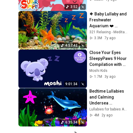
3:52
🐠 Baby Lullaby and 
Freshwater 
Aquarium ❤️ 
Bedtime Lullabies
321 Relaxing - Meditation Relax Clips
3.3M
7y ago
4:57:42
Close Your Eyes 
SleepyPaws 9 Hour 
Compilation with 
Black Screen | 
Moshi Kids
Moshi Kids
1.7M
3y ago
9:01:34
Bedtime Lullabies 
and Calming 
Undersea 
Animation 🐠 🐟  
Lullabies for babies ARN
Baby Lullaby 💤
4M
2y ago
6:35:34