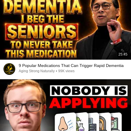
25:45
9 Popular Medications That Can Trigger Rapid Dementia
Aging Strong Naturally
•
99K views