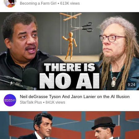
Becoming a Farm Girl
•
613K views
9:24
Neil deGrasse Tyson And Jaron Lanier on the AI Illusion
StarTalk Plus
•
841K views