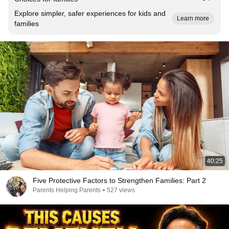
Explore simpler, safer experiences for kids and
Learn more
families
40:25
Five Protective Factors to Strengthen Families: Part 2
Parents Helping Parents
•
527 views