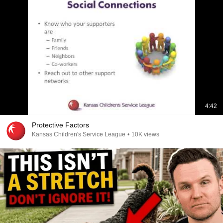
4:42
Protective Factors
Kansas Children's Service League
•
10K views