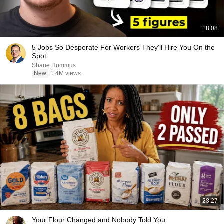
18:08
5 Jobs So Desperate For Workers They'll Hire You On the
Spot
Shane Hummus
New
1.4M views
28:27
Your Flour Changed and Nobody Told You.