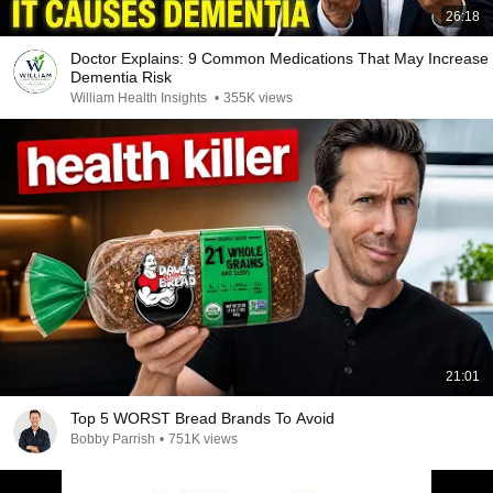
26:18
Doctor Explains: 9 Common Medications That May Increase
Dementia Risk
William Health Insights
•
355K views
21:01
Top 5 WORST Bread Brands To Avoid
Bobby Parrish
•
751K views