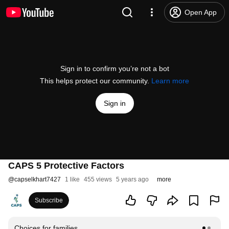
Open App
Sign in to confirm you’re not a bot
This helps protect our community.
Learn more
Sign in
CAPS 5 Protective Factors
@
capselkhart7427
1 like
455 views
5 years ago
more
Subscribe
Choices for families