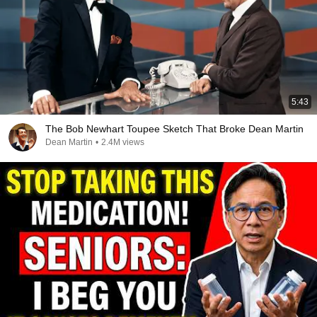
5:43
The Bob Newhart Toupee Sketch That Broke Dean Martin
Dean Martin
•
2.4M views