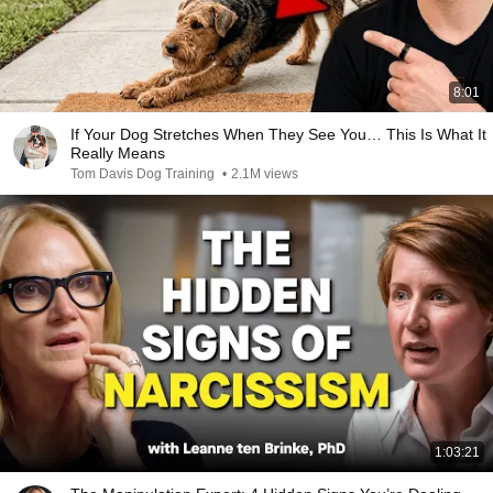
8:01
If Your Dog Stretches When They See You… This Is What It
Really Means
Tom Davis Dog Training
•
2.1M views
1:03:21