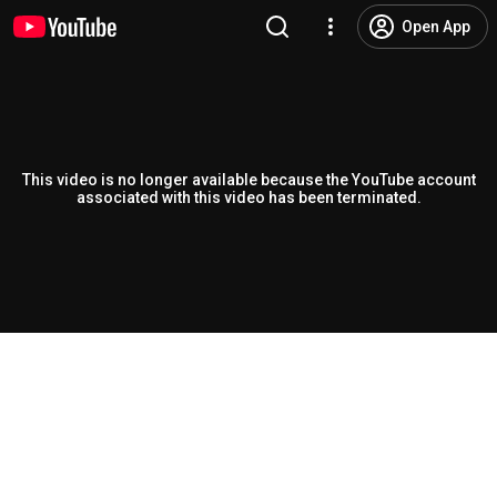
Open App
This video is no longer available because the YouTube account
associated with this video has been terminated.