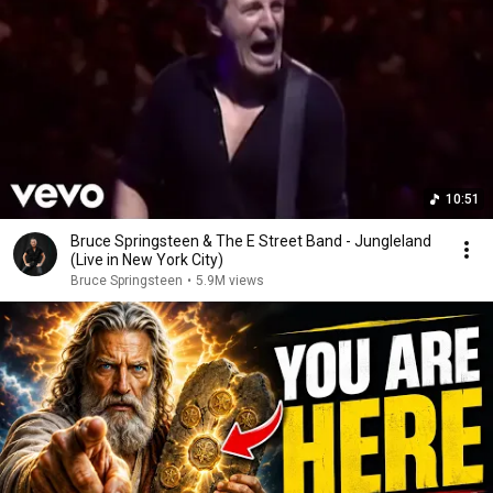
10:51
Bruce Springsteen & The E Street Band - Jungleland
(Live in New York City)
Bruce Springsteen
•
5.9M views