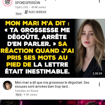
SPOKESPERSON
Tipito LIVE
•
454K views
Auto-dubbed
New
2:30:09
Mon mari a dit que ma grossesse le dégoûtait. Ses
excuses sont arrivées bien trop tard...
Familles en Ruine
New
9.9K views