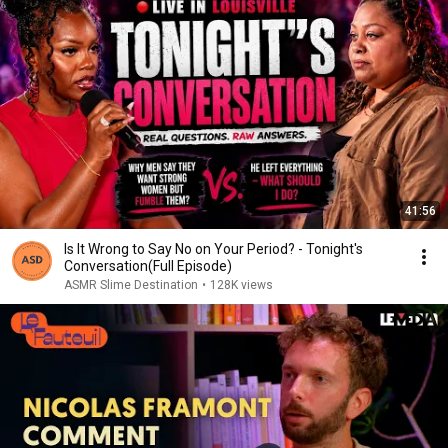
41:56
Is It Wrong to Say No on Your Period? - Tonight's
Conversation(Full Episode)
ASMR Slime Destination
•
128K views