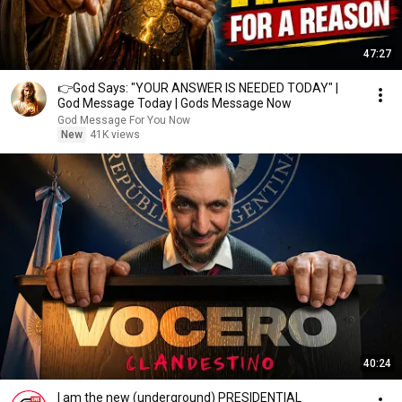
47:27
👉God Says: "YOUR ANSWER IS NEEDED TODAY" |
God Message Today | Gods Message Now
God Message For You Now
New
41K views
40:24
I am the new (underground) PRESIDENTIAL