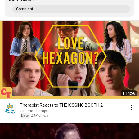
Comment...
1:14:56
Therapist Reacts to THE KISSING BOOTH 2
Cinema Therapy
New
45K views