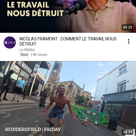
45:25
NICOLAS FRAMONT : COMMENT LE TRAVAIL NOUS
DÉTRUIT
Le Média
New
14K views
34:29