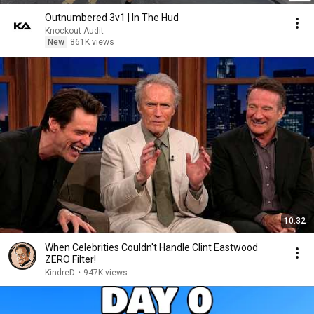
Outnumbered 3v1 | In The Hud
Knockout Audit
New
861K views
10:32
When Celebrities Couldn't Handle Clint Eastwood
ZERO Filter!
KindreD
•
947K views