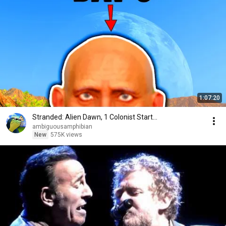
1:07:20
Stranded: Alien Dawn, 1 Colonist Start...
ambiguousamphibian
New
575K views