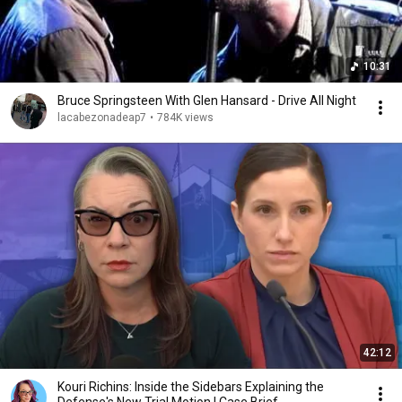
10:31
Bruce Springsteen With Glen Hansard - Drive All Night
lacabezonadeap7
•
784K views
42:12
Kouri Richins: Inside the Sidebars Explaining the