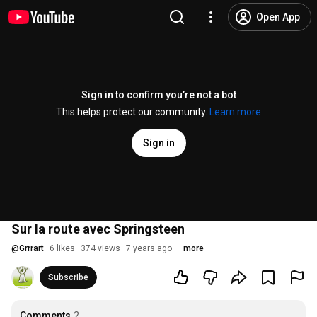
Open App
Sign in to confirm you’re not a bot
This helps protect our community.
Learn more
Sign in
Sur la route avec Springsteen
@
Grrrart
6 likes
374 views
7 years ago
more
Subscribe
Comments
2