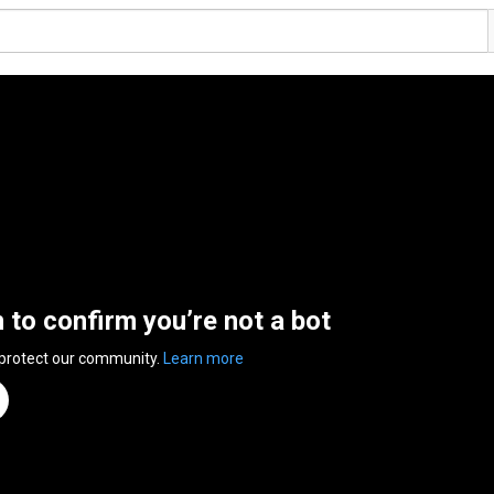
n to confirm you’re not a bot
 protect our community.
Learn more