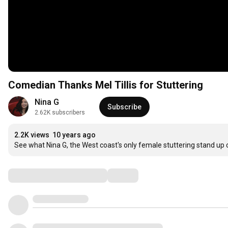
Comedian Thanks Mel Tillis for Stuttering
Nina G
Subscribe
2.62K subscribers
2.2K views
10 years ago
See what Nina G, the West coast's only female stuttering stand up c
Comments