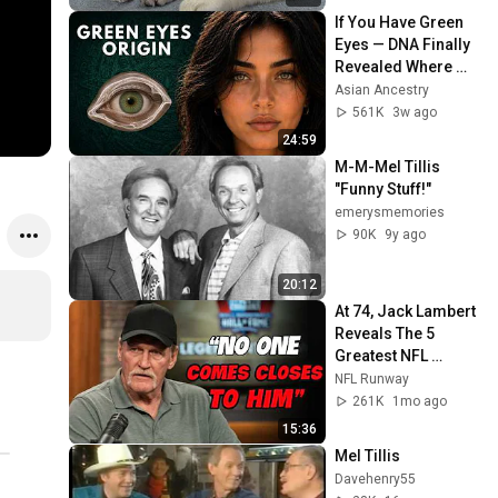
If You Have Green 
Eyes — DNA Finally 
Revealed Where 
They Really Come 
Asian Ancestry
From
561K
3w ago
24:59
M-M-Mel Tillis   
"Funny Stuff!"
emerysmemories
90K
9y ago
20:12
At 74, Jack Lambert 
Reveals The 5 
Greatest NFL 
Players He Ever 
NFL Runway
Faced
261K
1mo ago
15:36
Mel Tillis
Davehenry55