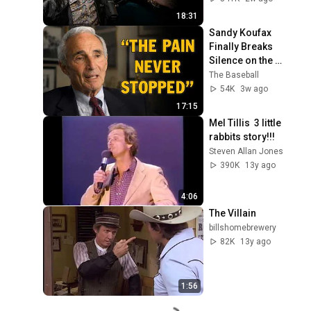
18:31
Sandy Koufax 
Finally Breaks 
Silence on the 
Tragedies of His 
The Baseball
Career
54K
3w ago
17:15
Mel Tillis  3 little 
rabbits story!!!
Steven Allan Jones
390K
13y ago
4:06
The Villain
billshomebrewery
82K
13y ago
1:56