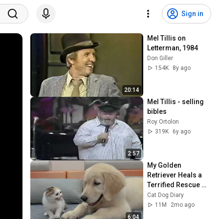
Sign in
Mel Tillis on 
Letterman, 1984
Don Giller
154K
8y ago
20:14
Mel Tillis - selling 
bibles
Roy Ortolon
319K
6y ago
2:57
My Golden 
Retriever Heals a 
Terrified Rescue 
Kitten in Just 3 
Cat Dog Diary
Meetings!
11M
2mo ago
6:04