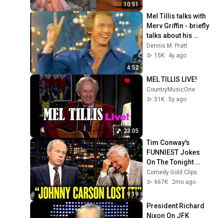
10:51
Mel Tillis talks with 
Merv Griffin - briefly 
talks about his 
stutter/stammer - 
Dennis M. Pratt
and The 
15K
4y ago
Statesiders
4:52
MEL TILLIS LIVE!
CountryMusicOne
51K
5y ago
23:05
Tim Conway's 
FUNNIEST Jokes 
On The Tonight 
Show
Comedy Gold Clips
667K
2mo ago
9:19
President Richard 
Nixon On JFK 