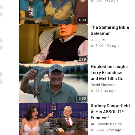
28K
16y ago
4:00
The Stuttering Bible 
Salesman
papa jokes
6.4K
10y ago
2:19
Hooked on Laughs: 
Terry Bradshaw 
and Mel Tillis Go 
Fishin!
David Simpson
21K
4y ago
5:30
Rodney Dangerfield 
At His ABSOLUTE 
Funniest!
AC Classic Beauty
925K
2mo ago