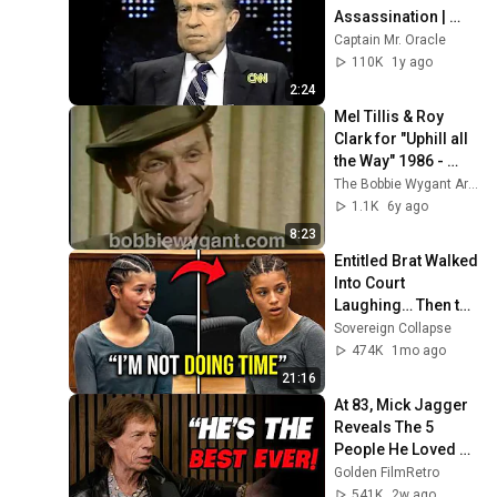
Assassination | 
1992 Interview | 
Captain Mr. Oracle
Oliver Stone "Off-
110K
1y ago
Base Historically"
2:24
Mel Tillis & Roy 
Clark for "Uphill all 
the Way" 1986 - 
Bobbie Wygant 
The Bobbie Wygant Archive
Archive
1.1K
6y ago
8:23
Entitled Brat Walked 
Into Court 
Laughing… Then the 
Judge DESTROYED 
Sovereign Collapse
Her With One 
474K
1mo ago
Verdict! (Instant)
21:16
At 83, Mick Jagger 
Reveals The 5 
People He Loved 
The Most
Golden FilmRetro
541K
2w ago