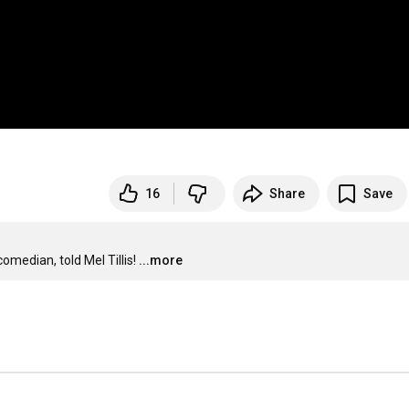
16
Share
Save
omedian, told Mel Tillis!
...more