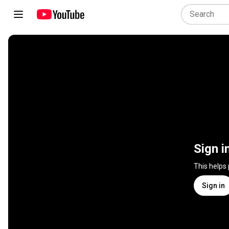
Sign i
This helps
Sign in