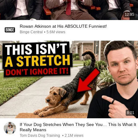
12:35
Rowan Atkinson at His ABSOLUTE Funniest!
Binge Central
•
5.6M views
8:01
If Your Dog Stretches When They See You… This Is What It
Really Means
Tom Davis Dog Training
•
2.1M views