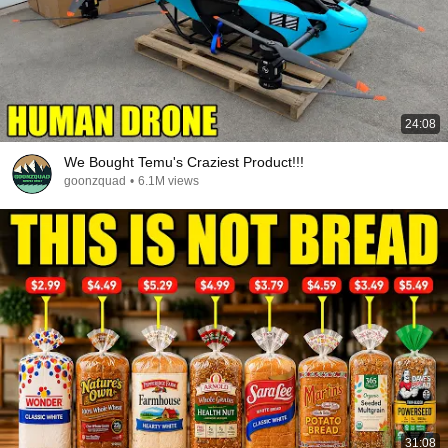
24:08
We Bought Temu's Craziest Product!!!
goonzquad
•
6.1M views
31:08