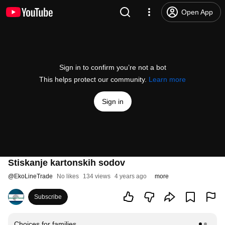
Open App
Sign in to confirm you’re not a bot
This helps protect our community.
Learn more
Sign in
Stiskanje kartonskih sodov
@
EkoLineTrade
No likes
134 views
4 years ago
more
Subscribe
Choices for families