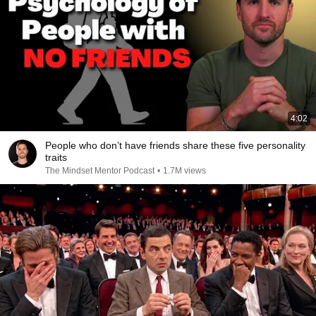
4:02
People who don’t have friends share these five personality
traits
The Mindset Mentor Podcast
•
1.7M views