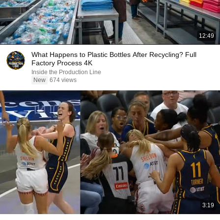
12:49
What Happens to Plastic Bottles After Recycling? Full
Factory Process 4K
Inside the Production Line
New
674 views
3:19