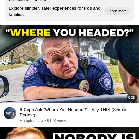
Explore simpler, safer experiences for kids and
Learn more
families
8:36
If Cops Ask "Where You Headed?" - Say THIS (Simple
Phrase)
Hampton Law
•
919K views