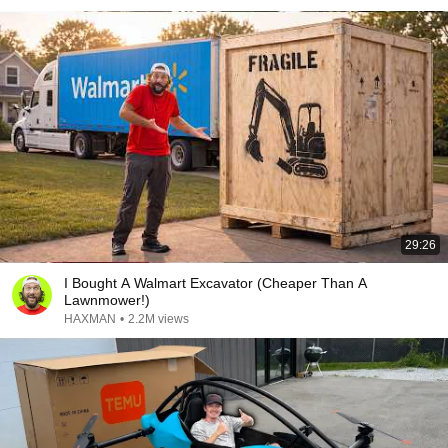
29:26
I Bought A Walmart Excavator (Cheaper Than A
Lawnmower!)
HAXMAN
•
2.2M views