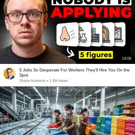
18:08
5 Jobs So Desperate For Workers They'll Hire You On the
Spot
Shane Hummus
•
1.4M views