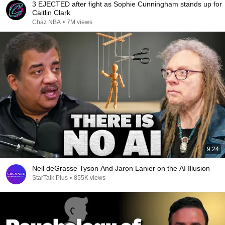
3 EJECTED after fight as Sophie Cunningham stands up for
Caitlin Clark
Chaz NBA
•
7M views
9:24
Neil deGrasse Tyson And Jaron Lanier on the AI Illusion
StarTalk Plus
•
855K views