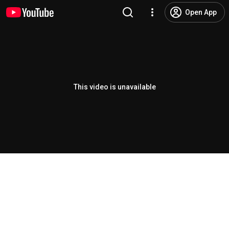
Open App
This video is unavailable