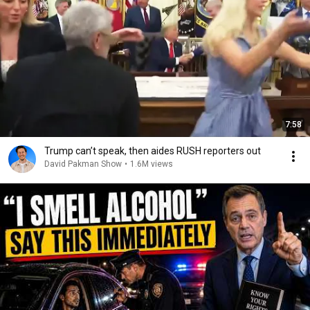
7:58
Trump can’t speak, then aides RUSH reporters out
David Pakman Show
•
1.6M views