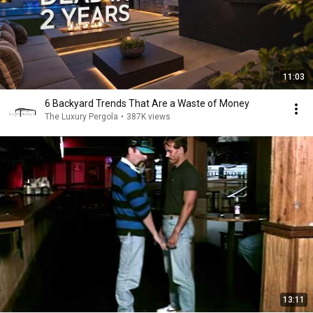
11:03
6 Backyard Trends That Are a Waste of Money
The Luxury Pergola
•
387K views
13:11