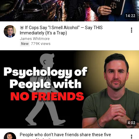
14:22
🚨 If Cops Say "I Smell Alcohol" — Say THIS
Immediately (It's a Trap)
James Whitmore
New
779K views
4:02
People who don’t have friends share these five