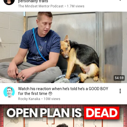
personality traits
The Mindset Mentor Podcast
•
1.7M views
54:59
Watch his reaction when he’s told he’s a GOOD BOY
for the first time 🥹
Rocky Kanaka
•
10M views