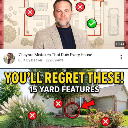
13:44
7 Layout Mistakes That Ruin Every House
Built By Becker
•
229K views