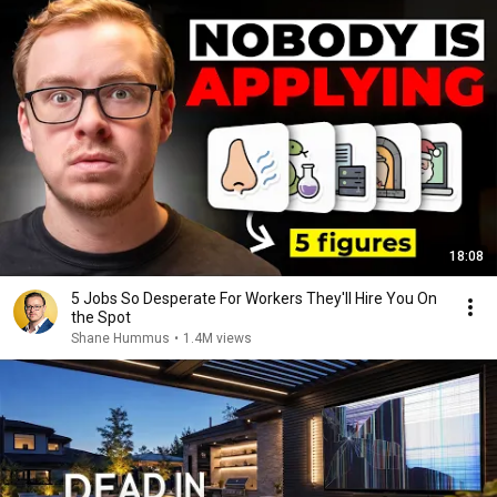
18:08
5 Jobs So Desperate For Workers They'll Hire You On
the Spot
Shane Hummus
•
1.4M views