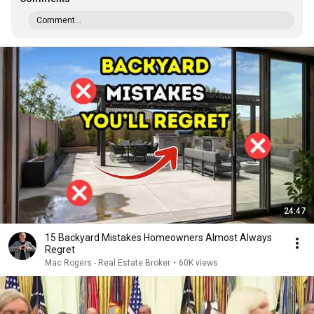
Comment...
24:47
15 Backyard Mistakes Homeowners Almost Always
Regret
Mac Rogers - Real Estate Broker
•
60K views