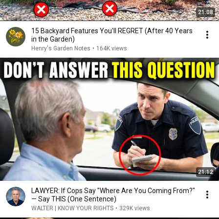
21:08
15 Backyard Features You'll REGRET (After 40 Years
in the Garden)
Henry's Garden Notes
•
164K views
21:12
LAWYER: If Cops Say "Where Are You Coming From?"
— Say THIS (One Sentence)
WALTER | KNOW YOUR RIGHTS
•
329K views