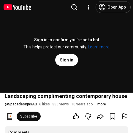
Open App
Sign in to confirm you’re not a bot
This helps protect our community.
Learn more
Sign in
Landscaping complimenting contemporary house
@
SpacedesignsAu
6 likes
338 views
10 years ago
more
Subscribe
Comments