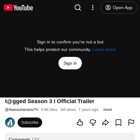
Open App
Sign in to confirm you’re not a bot
This helps protect our community.
Learn more
Sign in
t@gged Season 3 I Official Trailer
@
AwesomenessTV
6.8K likes
1M views
7 years ago
more
Subscribe
Comments
133