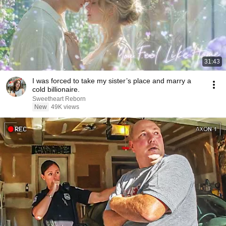
31:43
I was forced to take my sister’s place and marry a
cold billionaire.
Sweetheart Reborn
New
49K views