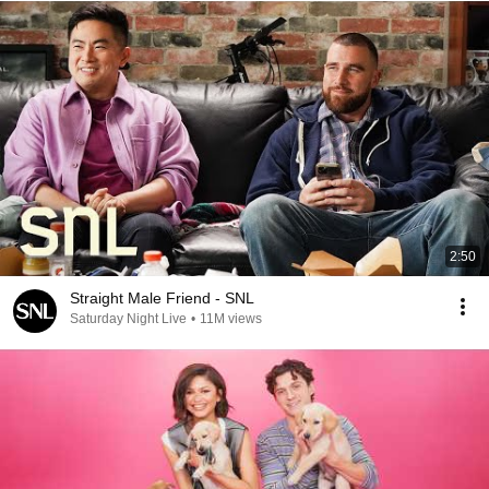
2:50
Straight Male Friend - SNL
Saturday Night Live
•
11M views