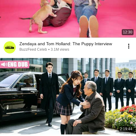
12:30
Zendaya and Tom Holland: The Puppy Interview
BuzzFeed Celeb
•
3.1M views
2:19:44