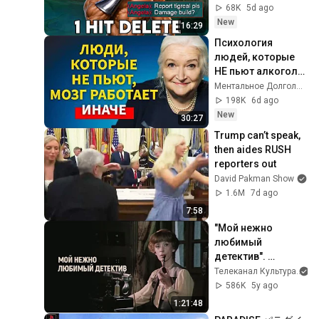
68K
5d ago
New
16:29
Психология 
людей, которые 
НЕ пьют алкоголь 
(согласно 
Ментальное Долголетие and 2 more
нейронауке) | 
198K
6d ago
Татьяна 
New
30:27
Черниговская
Trump can’t speak, 
then aides RUSH 
reporters out
David Pakman Show
1.6M
7d ago
7:58
"Мой нежно 
любимый 
детектив". 
Художественный 
Телеканал Культура
фильм (Экран, 
586K
5y ago
1986)
1:21:48