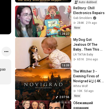
Auto-dubbed
ReStory: Chill 
Electronics Repairs
Gab Smolders
284K
21h ago
New
1:34:27
My Dog Got 
Jealous Of The 
Baby… Then This 
Happened 😂🐶
LN TikTok Baby
651K
2mo ago
13:39
раз 
The Witcher 3 - 
Evening Fires of 
Novigrad 🕯️🐺 | 4K 
Relaxing Music for 
White Wolf
Study, Work & Sleep
10K
5d ago
New
2:07:56
Сбежавший 
охранник 