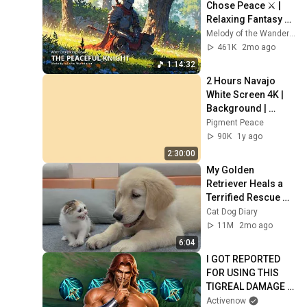
Chose Peace ⚔️ | 
Relaxing Fantasy 
Music
Melody of the Wanderer
461K
2mo ago
1:14:32
2 Hours Navajo 
White Screen 4K | 
Background | 
Backdrop | 
Pigment Peace
Screensaver | Full 
90K
1y ago
HD | Phone, 
2:30:00
Monitor, TV
My Golden 
Retriever Heals a 
Terrified Rescue 
Kitten in Just 3 
Cat Dog Diary
Meetings!
11M
2mo ago
6:04
I GOT REPORTED 
FOR USING THIS 
TIGREAL DAMAGE 
BUILD  💀
Activenow