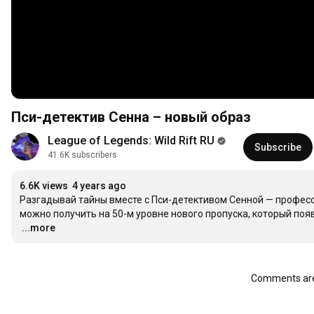
Пси-детектив Сенна – новый образ
League of Legends: Wild Rift RU
Subscribe
41.6K subscribers
6.6K views
4 years ago
Разгадывай тайны вместе с Пси-детективом Сенной — професс
можно получить на 50-м уровне нового пропуска, который появи
…
...more
Comments are 