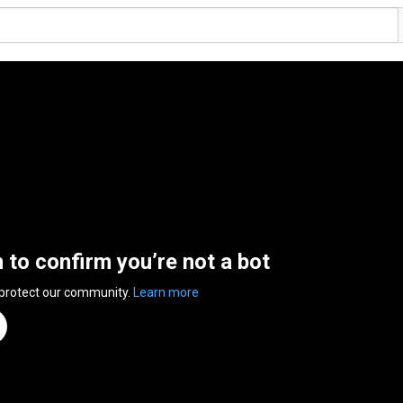
n to confirm you’re not a bot
 protect our community.
Learn more