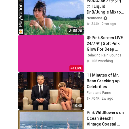
PARADISE パラダイ
ス | Liquid 
DnB/Jungle Mix to 
Relax & Focus
Noumena
344K
2mo ago
55:28
🔴 Pink Screen LIVE 
24/7 💗 | Soft Pink 
Glow For Deep 
Sleep & Relaxation | 
Relaxing Rain Sounds
No Ads • 4K
108 watching
LIVE
11 Minutes of Mr. 
Bean Cracking up 
Celebrities
Fans and Fame
704K
2w ago
10:48
Pink Wildflowers on 
Ocean Beach | 
Vintage Coastal 