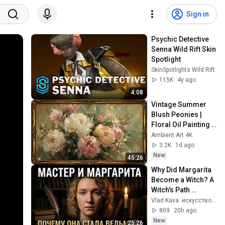
Sign in
Psychic Detective 
Senna Wild Rift Skin 
Spotlight
SkinSpotlights Wild Rift
115K
4y ago
4:08
Vintage Summer 
Blush Peonies | 
Floral Oil Painting | 
Frame TV Art 4K 
Ambient Art 4K
Screensaver
3.2K
1d ago
New
45:26
Why Did Margarita 
Become a Witch? A 
Witch's Path 
Through the 
Vlad Kava: искусство, смыслы, мышление
Alchemy of the Soul 
809
20h ago
in The Master an...
New
25:26