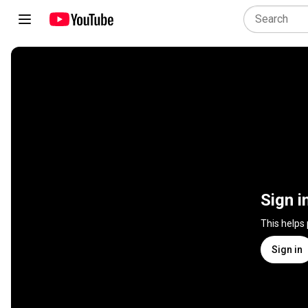
Sign i
This helps
Sign in