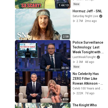
Safe! Needs FIxed!
New
1:44:13
Hormuz Jeff - SNL
Saturday Night Live
2.7M
2mo ago
2:58
Police Surveillance 
Technology: Last 
Week Tonight with 
John Oliver (HBO)
LastWeekTonight
2.3M
4d ago
New
30:34
No Celebrity Has 
ZERO Filter Like 
Rowan Atkinson - 
and It’s HILARIOUS! 
Celeb 100 Years and TimeStory Line
Then and Legend 
222K
7d ago
2026
8:04
The Knight Who 