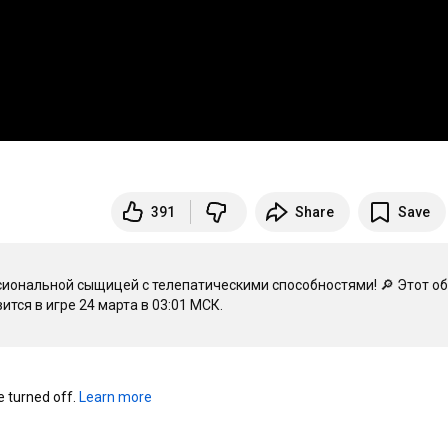
391
Share
Save
иональной сыщицей с телепатическими способностями! 🔎 Этот об
тся в игре 24 марта в 
03:01
turned off. 
Learn more