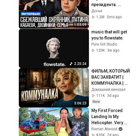
президента. 
Кабаева. Семья. 
Досье
Дворцы. 
1.2M
5mo ago
Безопасность | 
1:03:09
Интервью
music that will get 
you to flowstate.
Pure Grit Studio
120K
3w ago
2:25:24
ФИЛЬМ, КОТОРЫЙ 
ВАС ЗАХВАТИТ | 
КОММУНАЛКА | 
ВСЕ СЕРИИ
Домашний кинозал
111K
3d ago
New
3:06:23
My First Forced 
Landing In My 
Helicopter. Very 
Scary Experience 
Roman Atwood
But Everyone Is 
835K
2d ago