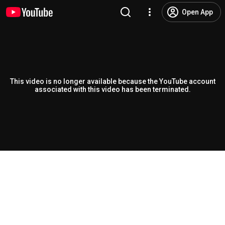
Open App
This video is no longer available because the YouTube account
associated with this video has been terminated.