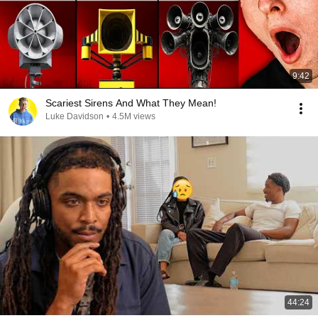
9:42
Scariest Sirens And What They Mean!
Luke Davidson
•
4.5M views
44:24