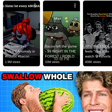
My Sister Let 
Bacon left the game 
Why this 1950s s
EVERY Anomaly in 
- 99 NIGHT IN THE 
feels "Illegal" to 
#roblox #bacon 
FOREST | ROBLOX 
watch 💀#shorts 
#shorts 
ANIMATION
#creepy
1.9M views
33M views
408K views
#pieeanimation