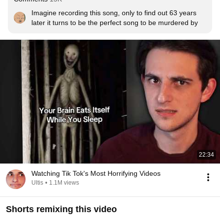
Imagine recording this song, only to find out 63 years 
later it turns to be the perfect song to be murdered by
22:34
Watching Tik Tok's Most Horrifying Videos
Ultis
•
1.1M views
Shorts remixing this video