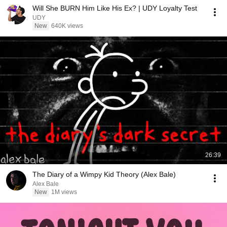
Will She BURN Him Like His Ex? | UDY Loyalty Test
UDY
New
640K views
26:39
The Diary of a Wimpy Kid Theory (Alex Bale)
Alex Bale
New
1M views