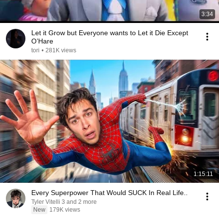
3:34
Let it Grow but Everyone wants to Let it Die Except
O’Hare
tori
•
281K views
1:15:11
Every Superpower That Would SUCK In Real Life..
Tyler Vitelli 3 and 2 more
New
179K views