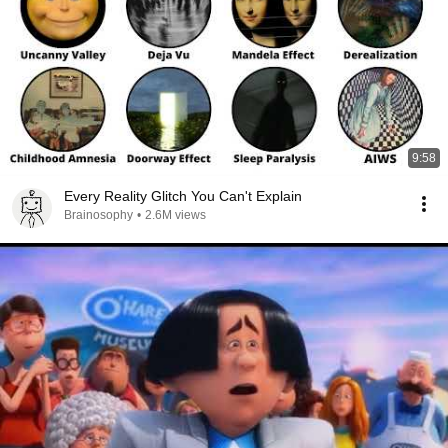
9:58
Every Reality Glitch You Can't Explain
Brainosophy
•
2.6M views