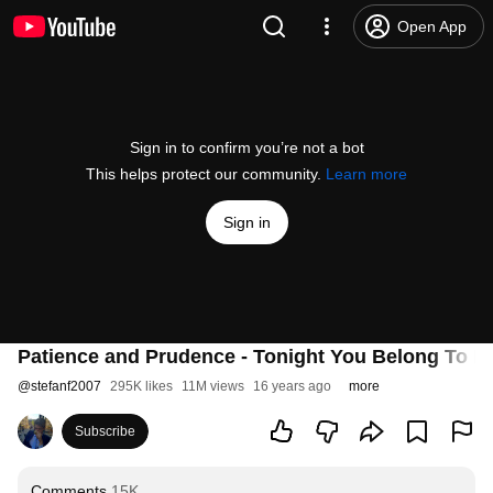
Open App
Sign in to confirm you’re not a bot
This helps protect our community.
Learn more
Sign in
Patience and Prudence - Tonight You Belong To M
@
stefanf2007
295K likes
11M views
16 years ago
more
Subscribe
Comments
15K