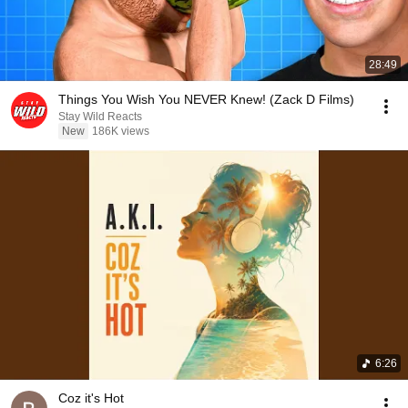
28:49
Things You Wish You NEVER Knew! (Zack D Films)
Stay Wild Reacts
New
186K views
6:26
Coz it's Hot