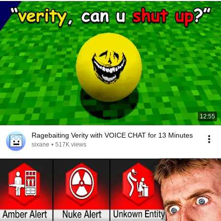
12:55
Ragebaiting Verity with VOICE CHAT for 13 Minutes
sixane
•
517K views