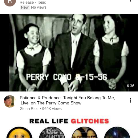
Release - Topic
New
No views
6:36
Patience & Prudence: Tonight You Belong To Me,
'Live' on The Perry Como Show
Glenn Rice
•
969K views