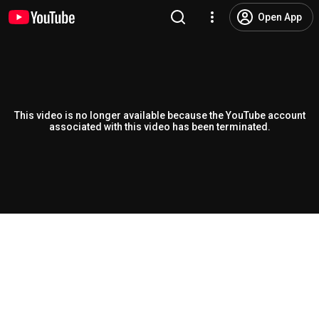
Open App
This video is no longer available because the YouTube account
associated with this video has been terminated.