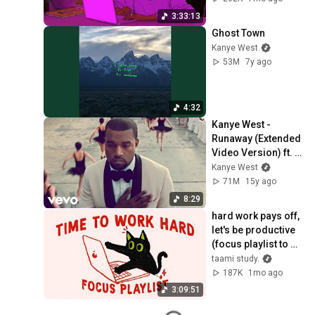
3:33:13
Ghost Town
Kanye West
53M
7y ago
4:32
Kanye West - 
Runaway (Extended 
Video Version) ft. 
Pusha T
Kanye West
71M
15y ago
8:29
hard work pays off, 
let's be productive 
(focus playlist to 
get things done)
taami study.
187K
1mo ago
3:09:51