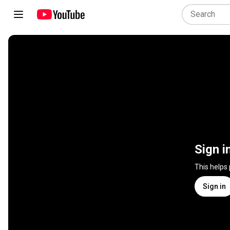
Sign i
This helps
Sign in