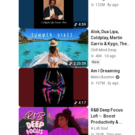
122M
8y ago
4:59
Alok, Dua Lipa, 
Coldplay, Martin 
Garrix & Kygo, The 
Chainsmokers 
Chill Mind Deep
Style - Summer 
40K
1d ago
Deep House Mix 
New
2:20:39
#14
Am I Dreaming
Metro Boomin
107M
3y ago
4:17
R&B Deep Focus 
Lofi ✨ Boost 
Productivity & 
Vibes For Work & 
A Lofi Soul
Study
262K
7mo ago