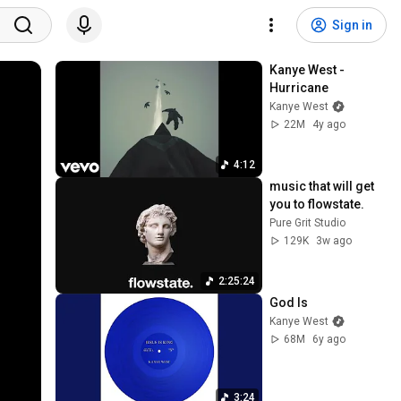
Sign in
Kanye West - 
Hurricane
Kanye West
22M
4y ago
4:12
music that will get 
you to flowstate.
Pure Grit Studio
129K
3w ago
2:25:24
God Is
Kanye West
68M
6y ago
3:24