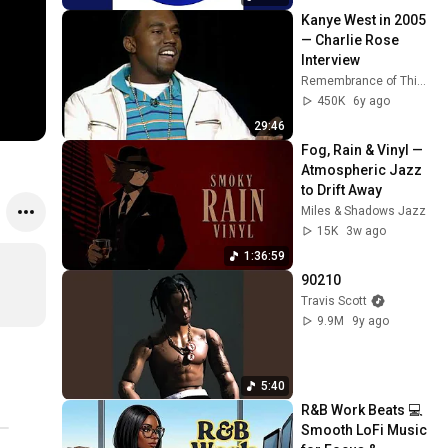
Kanye West in 2005
— Charlie Rose 
Interview
Remembrance of Things Past
450K
6y ago
29:46
Fog, Rain & Vinyl — 
Atmospheric Jazz 
to Drift Away
Miles & Shadows Jazz
15K
3w ago
1:36:59
90210
Travis Scott
9.9M
9y ago
5:40
R&B Work Beats 💻 
Smooth LoFi Music 