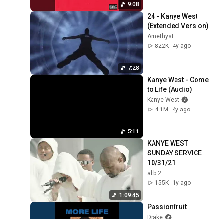
9:08
24 - Kanye West 
(Extended Version)
Amethyst
822K
4y ago
7:28
Kanye West - Come 
to Life (Audio)
Kanye West
4.1M
4y ago
5:11
KANYE WEST 
SUNDAY SERVICE 
10/31/21
abb 2
155K
1y ago
1:09:45
Passionfruit
Drake