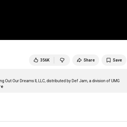
356K
Share
Save
 Out Our Dreams II, LLC, distributed by Def Jam, a division of UMG 
re