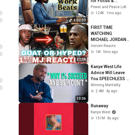
for Focus & 
Productivity
Power and Peace Lofi
124K
1mo ago
4:02:03
FIRST TIME 
WATCHING 
MICHAEL JORDAN 
HIGHLIGHTS (Life 
Venom Reacts
Changing 
1M
5mo ago
Experience)
32:59
Kanye West Life 
Advice Will Leave 
You SPEECHLESS 
(MUST WATCH)
Winning Mentality
2.4M
4y ago
10:06
Runaway
Kanye West
151M
8y ago