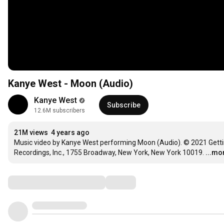
Kanye West - Moon (Audio)
Kanye West
Subscribe
12.6M subscribers
21M views
4 years ago
Music video by Kanye West performing Moon (Audio). © 2021 Getting
Recordings, Inc., 1755 Broadway, New York, New York 10019.
...mo
Comments