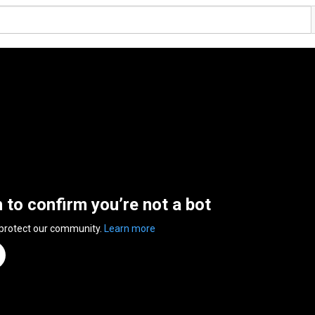
n to confirm you’re not a bot
 protect our community.
Learn more