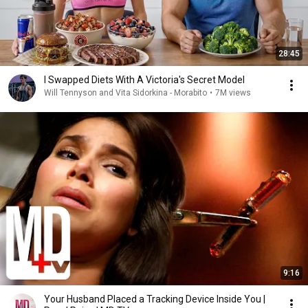
28:45
I Swapped Diets With A Victoria's Secret Model
Will Tennyson and Vita Sidorkina - Morabito
•
7M views
9:16
Your Husband Placed a Tracking Device Inside You |