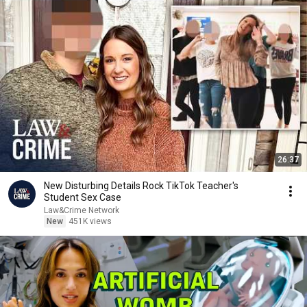
26:37
New Disturbing Details Rock TikTok Teacher's
Student Sex Case
Law&Crime Network
New
451K views