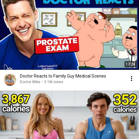
17:24
Doctor Reacts to Family Guy Medical Scenes
Doctor Mike
•
3.1M views