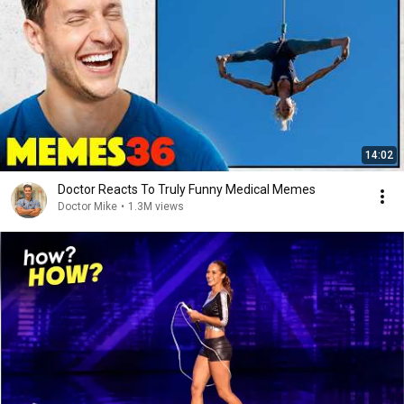
14:02
Doctor Reacts To Truly Funny Medical Memes
Doctor Mike
•
1.3M views