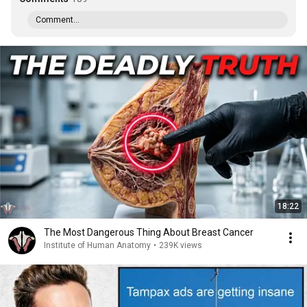
Comment...
18:22
The Most Dangerous Thing About Breast Cancer
Institute of Human Anatomy
•
239K views