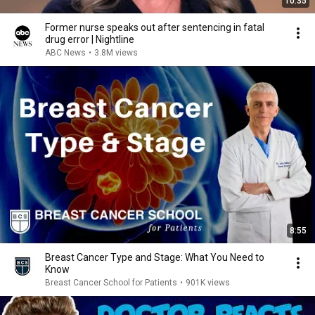
10:35
Former nurse speaks out after sentencing in fatal
drug error | Nightline
ABC News
•
3.8M views
8:55
Breast Cancer Type and Stage: What You Need to
Know
Breast Cancer School for Patients
•
901K views