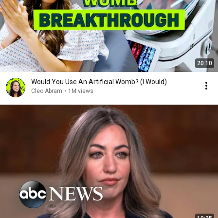
20:10
Would You Use An Artificial Womb? (I Would)
Cleo Abram
•
1M views