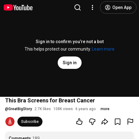
Open App
Sign in to confirm you’re not a bot
This helps protect our community.
Learn more
Sign in
This Bra Screens for Breast Cancer
@
GreatBigStory
2.7K likes
108K views
6 years ago
more
Subscribe
Comments
189