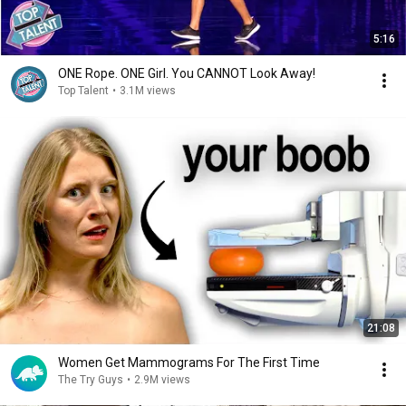
5:16
ONE Rope. ONE Girl. You CANNOT Look Away!
Top Talent
•
3.1M views
21:08
Women Get Mammograms For The First Time
The Try Guys
•
2.9M views