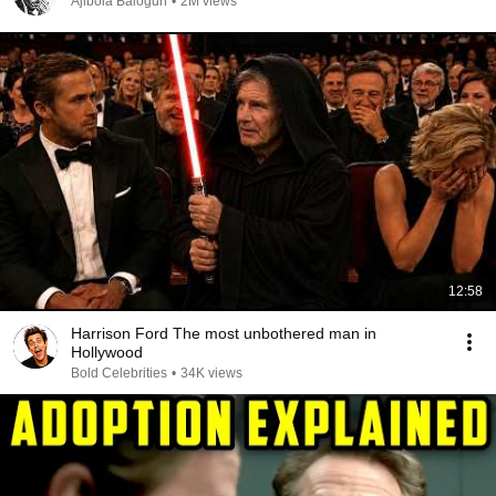
Ajibola Balogun
•
2M views
12:58
Harrison Ford The most unbothered man in
Hollywood
Bold Celebrities
•
34K views