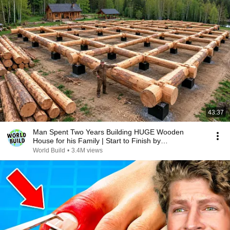
43:37
Man Spent Two Years Building HUGE Wooden
House for his Family | Start to Finish by
@bjornbrenton
World Build
•
3.4M views