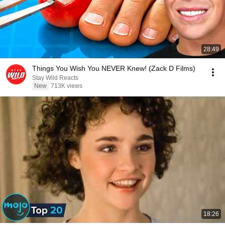
28:49
Things You Wish You NEVER Knew! (Zack D Films)
Stay Wild Reacts
New
713K views
18:26