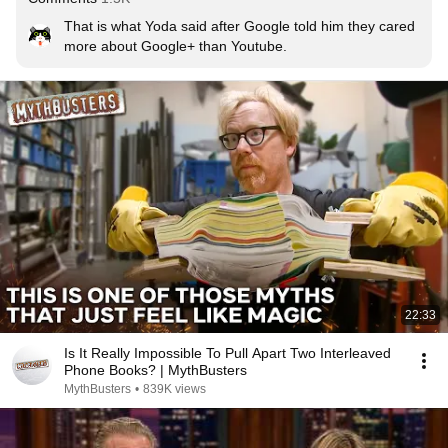
That is what Yoda said after Google told him they cared 
more about Google+ than Youtube.
22:33
Is It Really Impossible To Pull Apart Two Interleaved
Phone Books? | MythBusters
MythBusters
•
839K views