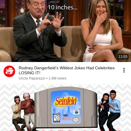
13:05
Rodney Dangerfield’s Wildest Jokes Had Celebrities
LOSING IT!
Uncle Paparazzi
•
1.6M views