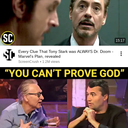
15:17
Every Clue That Tony Stark was ALWAYS Dr. Doom -
Marvel's Plan, revealed
ScreenCrush
•
1.2M views