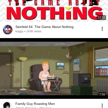
22:53
Seinfeld 64: The Game About Nothing
kaggy
•
243K views
7:56
Family Guy Roasting Men