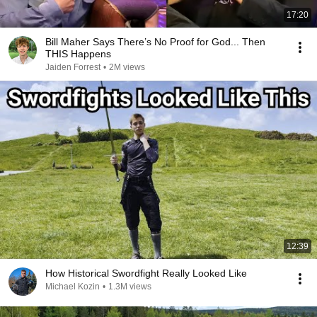
17:20
Bill Maher Says There’s No Proof for God... Then
THIS Happens
Jaiden Forrest
•
2M views
12:39
How Historical Swordfight Really Looked Like
Michael Kozin
•
1.3M views