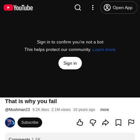
Open App
Sign in to confirm you’re not a bot
This helps protect our community.
Learn more
Sign in
That is why you fail
@
Mushman23
9.2K likes
2.1M views
16 years ago
more
Subscribe
Comments
1.5K