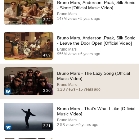
Bruno Mars, Anderson .Paak, Silk Sonic
- Skate [Official Music Video]
Bruno Mars
147M views • 5 years ago
3:24
Bruno Mars, Anderson .Paak, Silk Sonic
- Leave the Door Open [Official Video]
Bruno Mars
955M views • 5 years ago
That Moment Bruno 
These dogs just 
Tell me this isn’t t
4:09
Mars Realized He 
don’t feel like doing 
cutest thing you’ll
Had To Go CRAZY 
anything… 😂💤❤️
see today 😭❤️
Bruno Mars - The Lazy Song (Official
🔥 #savik6655 
5.8M views
10M views
2.1M views
Music Video)
#shorts #short
Bruno Mars
3.2B views • 15 years ago
3:20
Bruno Mars - That’s What I Like [Official
Music Video]
Bruno Mars
2.5B views • 9 years ago
3:31