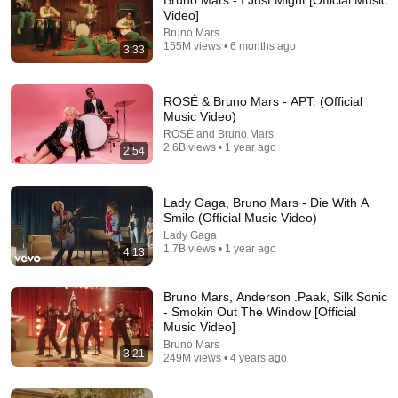
Bruno Mars - I Just Might [Official Music
Video]
Who is here in August 2026?😊
Bruno Mars
155M views • 6 months ago
3:33
ROSÉ & Bruno Mars - APT. (Official
Music Video)
ROSÉ and Bruno Mars
2.6B views • 1 year ago
2:54
Lady Gaga, Bruno Mars - Die With A
Smile (Official Music Video)
Lady Gaga
1.7B views • 1 year ago
4:13
4:31
Bruno Mars, Anderson .Paak, Silk Sonic
Mark Ronson - Uptown Funk (Official Video) ft.
- Smokin Out The Window [Official
Bruno Mars
Music Video]
Mark Ronson
•
5.8B views
Bruno Mars
3:21
249M views • 4 years ago
Shorts remixing this video