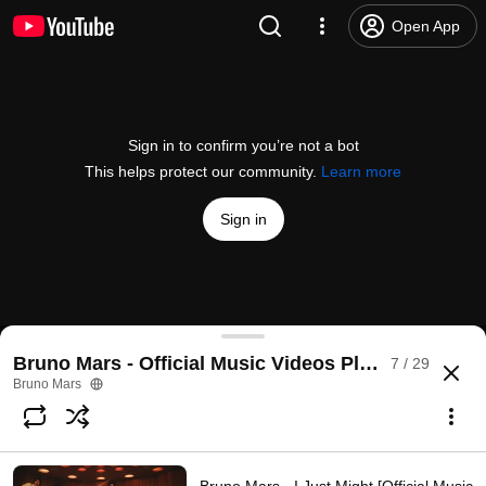
Open App
Sign in to confirm you’re not a bot
This helps protect our community.
Learn more
Sign in
Bruno Mars - The Lazy Song (Official Music Video)
Bruno Mars - Official Music Videos Playlist
7 / 29
@
brunomars
16M likes
3.2B views
15 years ago
more
Bruno Mars
Subscribe
Comments
679K