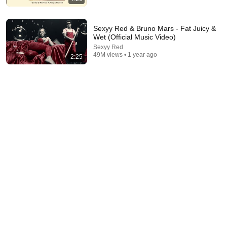
Sexyy Red & Bruno Mars - Fat Juicy &
Wet (Official Music Video)
Sexyy Red
49M views • 1 year ago
2:25
3:33
Bruno Mars - I Just Might [Official Music Video]
Bruno Mars
•
155M views