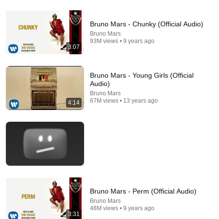
12:35
Bruno Mars - Chunky (Official Audio)
Bruno Mars
Robin Williams Made Hollywood Stars Lose Control
93M views • 9 years ago
and Go Off-Script
3:07
Celeb Spark ⭐
•
655K views
Bruno Mars - Young Girls (Official
Audio)
Bruno Mars
67M views • 13 years ago
4:14
5:09
Bruno Mars - Perm (Official Audio)
Lil Nas X - Old Town Road (Official Movie) ft. Billy
Bruno Mars
Ray Cyrus
48M views • 9 years ago
3:31
Lil Nas X
•
736M views