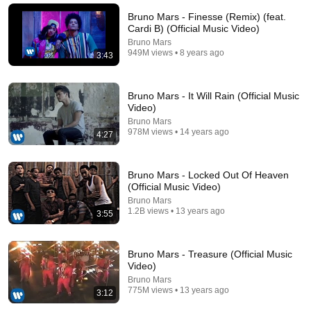
BodyCamPOV
Bruno Mars - Finesse (Remix) (feat.
New
76K views
Cardi B) (Official Music Video)
Bruno Mars
949M views • 8 years ago
3:43
Bruno Mars - It Will Rain (Official Music
Video)
Bruno Mars
978M views • 14 years ago
4:27
Bruno Mars - Locked Out Of Heaven
(Official Music Video)
4:13
Bruno Mars
1.2B views • 13 years ago
3:55
PSY - GANGNAM STYLE(강남스타일) M/V
officialpsy
•
6B views
Bruno Mars - Treasure (Official Music
Video)
Bruno Mars
775M views • 13 years ago
3:12