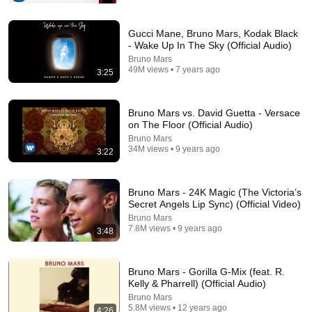
Gucci Mane, Bruno Mars, Kodak Black
- Wake Up In The Sky (Official Audio)
Bruno Mars
49M views • 7 years ago
3:25
Bruno Mars vs. David Guetta - Versace
on The Floor (Official Audio)
Bruno Mars
34M views • 9 years ago
3:22
3:05:56
Bruno Mars - 24K Magic (The Victoria’s
Classic 90's 2000's RnB Music Ever ~ R&B Soul
Secret Angels Lip Sync) (Official Video)
Playlist 🎶 Usher, Ne-Yo, Rihanna, Akon, Beyonce,
Bruno Mars
Nelly
Groove Flow R&B and 2 more
•
624K views
7.8M views • 9 years ago
3:48
Bruno Mars - Gorilla G-Mix (feat. R.
Kelly & Pharrell) (Official Audio)
Bruno Mars
5.8M views • 12 years ago
4:26