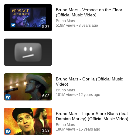
Bruno Mars - Versace on the Floor
(Official Music Video)
Bruno Mars
518M views • 8 years ago
5:37
5:05
🌈 Israel Kamakawiwo'ole ➖ 'Over The Rainbow' &
'What A Wonderful World' Medley ➖ 1993 🌈
Mario Nicola Misino
•
234M views
Bruno Mars - Gorilla (Official Music
Video)
Bruno Mars
181M views • 12 years ago
6:03
Bruno Mars - Liquor Store Blues (feat.
Damian Marley) (Official Music Video)
Bruno Mars
186M views • 15 years ago
3:53