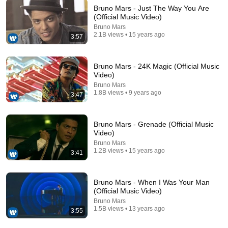
Bruno Mars - Just The Way You Are
(Official Music Video)
Bruno Mars
3:57
2.1B views • 15 years ago
3:57
Bruno Mars - Just The Way You Are (Official Music
Video)
Bruno Mars - 24K Magic (Official Music
Bruno Mars
•
2.1B views
Video)
Bruno Mars
1.8B views • 9 years ago
3:47
Bruno Mars - Grenade (Official Music
Video)
Bruno Mars
1.2B views • 15 years ago
3:41
Bruno Mars - When I Was Your Man
(Official Music Video)
29:18
Bruno Mars
1.5B views • 13 years ago
3:55
Cops Save 2-Week-Old Baby From The Worst
Parents Ever