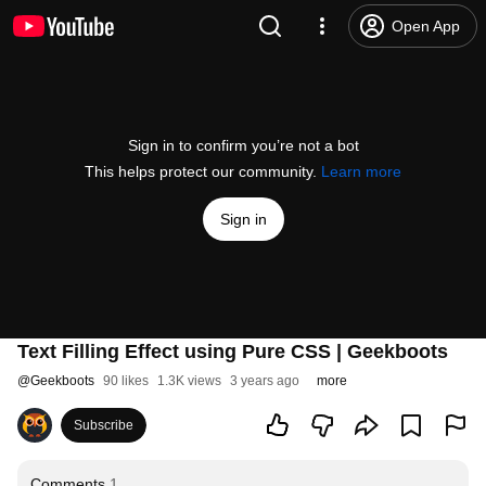
Open App
Sign in to confirm you’re not a bot
This helps protect our community.
Learn more
Sign in
Text Filling Effect using Pure CSS | Geekboots
@
Geekboots
90 likes
1.3K views
3 years ago
more
Subscribe
Comments
1