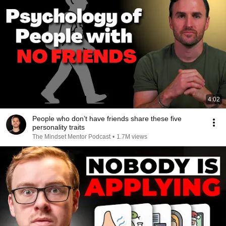
4:02
People who don’t have friends share these five
personality traits
The Mindset Mentor Podcast
•
1.7M views