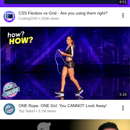
8:01
CSS Flexbox vs Grid - Are you using them right?
Coding2GO
•
243K views
5:16
ONE Rope. ONE Girl. You CANNOT Look Away!
Top Talent
•
3.1M views