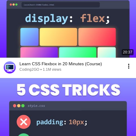
20:37
Learn CSS Flexbox in 20 Minutes (Course)
Coding2GO
•
1.1M views