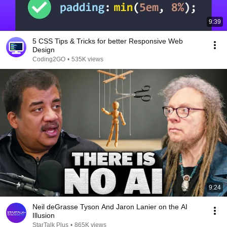
9:39
5 CSS Tips & Tricks for better Responsive Web
Design
Coding2GO
•
535K views
9:24
Neil deGrasse Tyson And Jaron Lanier on the AI
Illusion
StarTalk Plus
•
865K views