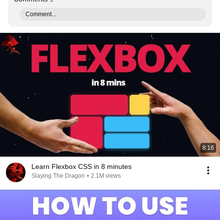
Comment...
8:16
Learn Flexbox CSS in 8 minutes
Slaying The Dragon
•
2.1M views