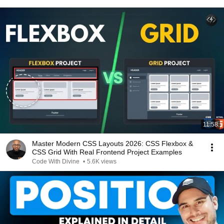
11:58
Master Modern CSS Layouts 2026: CSS Flexbox &
CSS Grid With Real Frontend Project Examples
Code With Divine
•
5.6K views