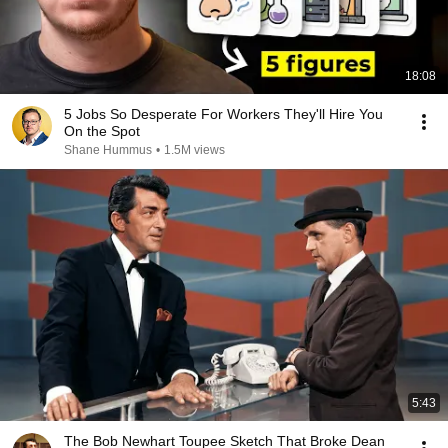
18:08
5 Jobs So Desperate For Workers They'll Hire You
On the Spot
Shane Hummus
•
1.5M views
5:43
The Bob Newhart Toupee Sketch That Broke Dean