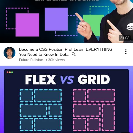
31:08
Become a CSS Position Pro! Learn EVERYTHING
You Need to Know In Detail 🔍
Future Fullstack
•
30K views