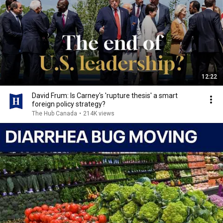
12:22
David Frum: Is Carney's 'rupture thesis' a smart
foreign policy strategy?
The Hub Canada
•
214K views