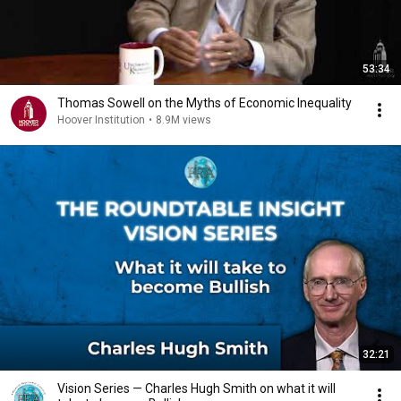
53:34
Thomas Sowell on the Myths of Economic Inequality
Hoover Institution
•
8.9M views
32:21
Vision Series — Charles Hugh Smith on what it will