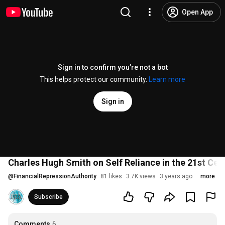
Open App
Sign in to confirm you’re not a bot
This helps protect our community.
Learn more
Sign in
Charles Hugh Smith on Self Reliance in the 21st Cen
@
FinancialRepressionAuthority
81 likes
3.7K views
3 years ago
more
Subscribe
Comments
6