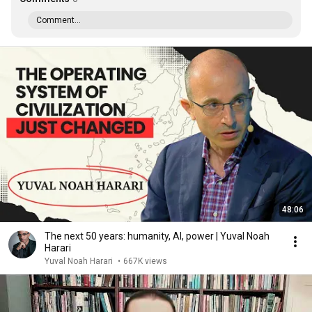
Comment...
48:06
The next 50 years: humanity, AI, power | Yuval Noah
Harari
Yuval Noah Harari
•
667K views