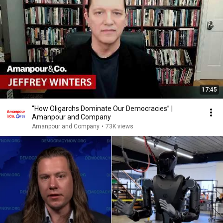
17:45
“How Oligarchs Dominate Our Democracies” |
Amanpour and Company
Amanpour and Company
•
73K views