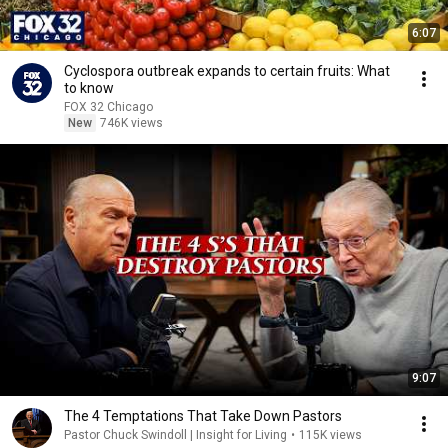
6:07
Cyclospora outbreak expands to certain fruits: What
to know
FOX 32 Chicago
New
746K views
9:07
The 4 Temptations That Take Down Pastors
Pastor Chuck Swindoll | Insight for Living
•
115K views