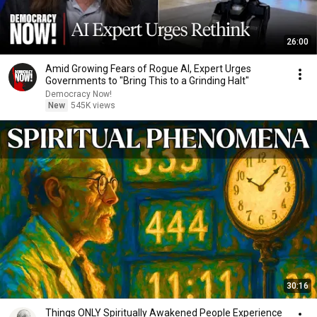
26:00
Amid Growing Fears of Rogue AI, Expert Urges
Governments to "Bring This to a Grinding Halt"
Democracy Now!
New
545K views
30:16
Things ONLY Spiritually Awakened People Experience