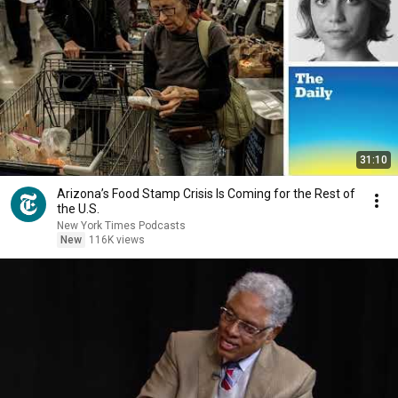
31:10
Arizona’s Food Stamp Crisis Is Coming for the Rest of
the U.S.
New York Times Podcasts
New
116K views