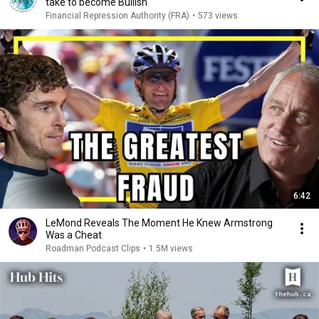
take to become Bullish
Financial Repression Authority (FRA)
•
573 views
6:42
LeMond Reveals The Moment He Knew Armstrong
Was a Cheat
Roadman Podcast Clips
•
1.5M views