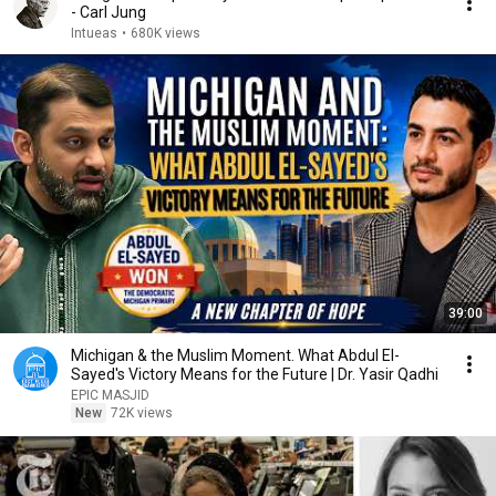
- Carl Jung
Intueas
•
680K views
39:00
Michigan & the Muslim Moment. What Abdul El-
Sayed's Victory Means for the Future | Dr. Yasir Qadhi
EPIC MASJID
New
72K views