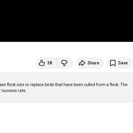
38
Share
Save
se flock size or replace birds that have been culled from a flock. The 