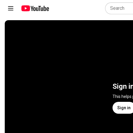
Sign i
This helps
Sign in