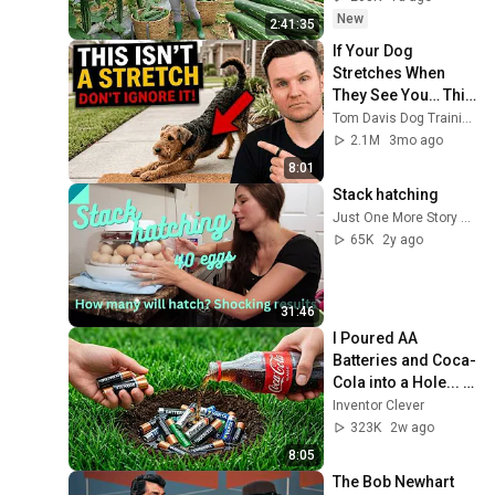
New
2:41:35
If Your Dog 
Stretches When 
They See You… This 
Is What It Really 
Tom Davis Dog Training
Means
2.1M
3mo ago
8:01
Stack hatching
Just One More Story Farm
65K
2y ago
31:46
I Poured AA 
Batteries and Coca-
Cola into a Hole... 
Half the World Will 
Inventor Clever
Be Amazed!
323K
2w ago
8:05
The Bob Newhart 