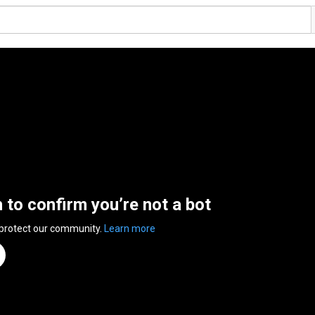
n to confirm you’re not a bot
 protect our community.
Learn more