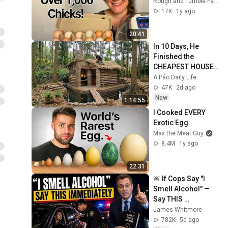
Rough and Tumble Farmhouse
Winter Greenhouse
17K
1y ago
Growing & Grow Domes
28
MOTHER EARTH NEWS and Friends
20:41
How to Forage for
In 10 Days, He 
Pawpaws
29
Finished the 
MOTHER EARTH NEWS and Friends
CHEAPEST HOUSE 
Grow better with worm
in the Forest Using 
A Páo Daily Life
poop #organicgardening
30
Simple Bushcraft 
47K
2d ago
#earthworm #soilhealth
MOTHER EARTH NEWS and Friends
Building Skills
New
1:14:55
#compost
I Cooked EVERY 
Exotic Egg
Max the Meat Guy
8.4M
1y ago
22:31
🚨 If Cops Say "I 
Smell Alcohol" — 
Say THIS 
Immediately (It's a 
James Whitmore
Trap)
782K
5d ago