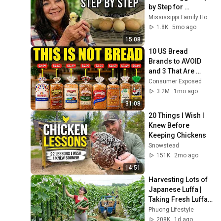
by Step for 
Beginners (Start to 
Mississippi Family Homestead
Finish)
1.8K
5mo ago
15:08
10 US Bread 
Brands to AVOID 
and 3 That Are 
Actually Safe
Consumer Exposed
3.2M
1mo ago
31:08
20 Things I Wish I 
Knew Before 
Keeping Chickens
Snowstead
151K
2mo ago
14:51
Harvesting Lots of 
Japanese Luffa | 
Taking Fresh Luffa 
to the Countryside 
Phuong Lifestyle
Market
208K
1d ago