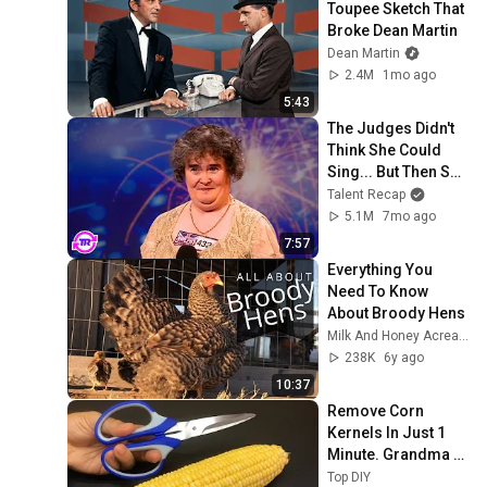
Toupee Sketch That 
Broke Dean Martin
Dean Martin
2.4M
1mo ago
5:43
The Judges Didn't 
Think She Could 
Sing... But Then She 
Opened Her Mouth!
Talent Recap
5.1M
7mo ago
7:57
Everything You 
Need To Know 
About Broody Hens
Milk And Honey Acreage
238K
6y ago
10:37
Remove Corn 
Kernels In Just 1 
Minute. Grandma 
Taught Me This 
Top DIY