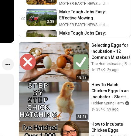
1:31
MOTHER EARTH NEWS and Friends
Make Tough Jobs Easy:
Effective Mowing
22
2:38
MOTHER EARTH NEWS and Friends
Make Tough Jobs Easy:
Water and Soil
23
2:41
Conservation
Selecting Eggs for 
MOTHER EARTH NEWS and Friends
Incubation - 12 
Make Tough Jobs Easy:
Common Mistakes!
Permaculture Basics
24
The Homesteading RD
MOTHER EARTH NEWS and Friends
174K
2y ago
How to Sharpen Tools
18:19
25
MOTHER EARTH NEWS and Friends
How To Hatch 
Chicken Eggs in an 
Make Tough Jobs Easy:
Incubator - Start to 
Maintain Prairie
26
Finish
Hidden Spring Farm
Ecosystems
MOTHER EARTH NEWS and Friends
264K
5y ago
Graft a Better World •
24:21
Podcast Recording
27
How to Incubate 
MOTHER EARTH NEWS and Friends
Chicken Eggs