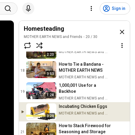
Backyard Blacksmithing:
Sign in
Circle H Ranch &
15
Blacksmith Shop
MOTHER EARTH NEWS and Friends
Easy Upkeep for Your
Homesteading
Country Lane
16
MOTHER EARTH NEWS and Friends
20
/
30
MOTHER EARTH NEWS and Friends
Safely Moving Round Bales
17
MOTHER EARTH NEWS and Friends
2:20
How to Tie a Bandana -
MOTHER EARTH NEWS
18
3:53
MOTHER EARTH NEWS and Friends
1,000,001 Use for a
Backhoe
19
1:28
MOTHER EARTH NEWS and Friends
Incubating Chicken Eggs
MOTHER EARTH NEWS and Friends
3:29
How to Stack Firewood for
Seasoning and Storage
21