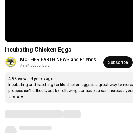
Incubating Chicken Eggs
MOTHER EARTH NEWS and Friends
Subscribe
75.6K subscribers
4.9K views
9 years ago
Incubating and hatching fertile chicken eggs is a great way to increa
…
...more
Comments