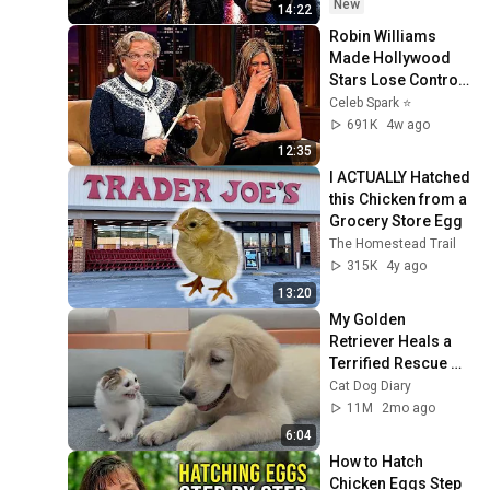
New
14:22
Robin Williams 
Made Hollywood 
Stars Lose Control 
and Go Off-Script
Celeb Spark ⭐
691K
4w ago
12:35
I ACTUALLY Hatched 
this Chicken from a 
Grocery Store Egg
The Homestead Trail
315K
4y ago
13:20
My Golden 
Retriever Heals a 
Terrified Rescue 
Kitten in Just 3 
Cat Dog Diary
Meetings!
11M
2mo ago
6:04
How to Hatch 
Chicken Eggs Step 