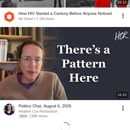
28:10
How HIV Started a Century Before Anyone Noticed
Be Smart
•
2.3M views
34:33
Politics Chat, August 6, 2026
Heather Cox Richardson
New
138K views