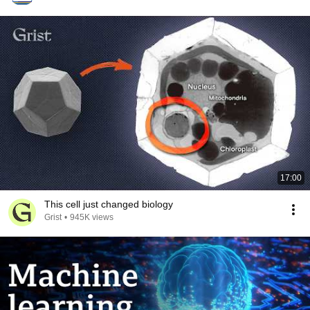
17:00
This cell just changed biology
Grist
•
945K views