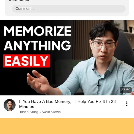
Comment...
27:59
If You Have A Bad Memory, I’ll Help You Fix It In 28
Minutes
Justin Sung
•
549K views