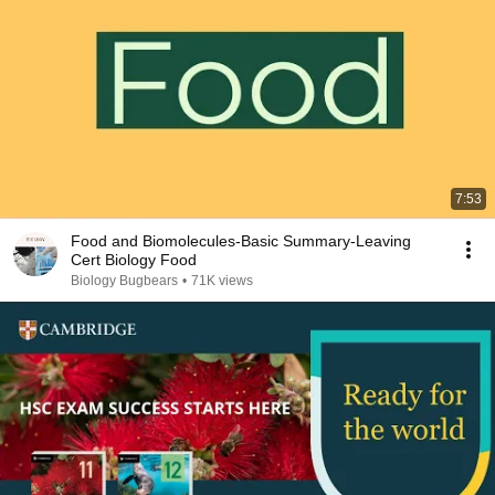
7:53
Food and Biomolecules-Basic Summary-Leaving
Cert Biology Food
Biology Bugbears
•
71K views