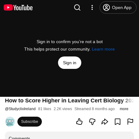
Open App
Sign in to confirm you’re not a bot
This helps protect our community.
Learn more
Sign in
How to Score Higher in Leaving Cert Biology 2026:
@
StudyclixIreland
81 likes
2.2K views
Streamed 8 months ago
more
Subscribe
Comments