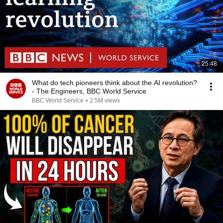
25:48
What do tech pioneers think about the AI revolution?
- The Engineers, BBC World Service
BBC World Service
•
2.5M views