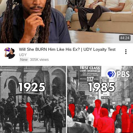
44:24
Will She BURN Him Like His Ex? | UDY Loyalty Test
UDY
New
305K views