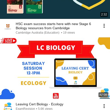
2:32
HSC exam success starts here with new Stage 6
Biology resources from Cambridge
Cambridge Australia (Education)
•
19 views
42:08
Leaving Cert Biology - Ecology
ExamRevision
•
5.6K views