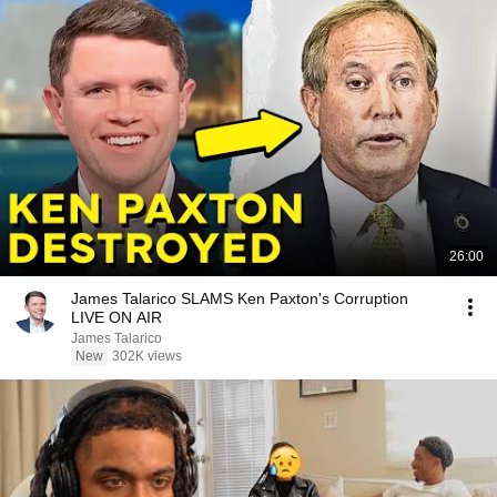
26:00
James Talarico SLAMS Ken Paxton's Corruption
LIVE ON AIR
James Talarico
New
302K views