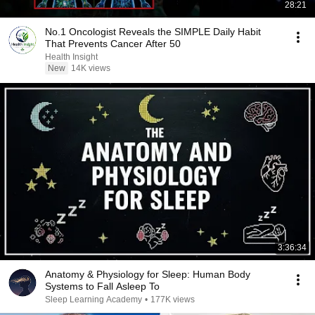
28:21
No.1 Oncologist Reveals the SIMPLE Daily Habit
That Prevents Cancer After 50
Health Insight
New
14K views
3:36:34
Anatomy & Physiology for Sleep: Human Body
Systems to Fall Asleep To
Sleep Learning Academy
•
177K views