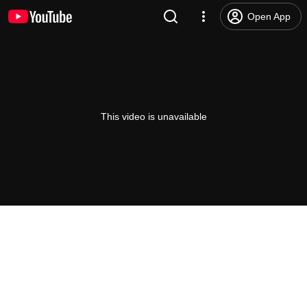
Open App
This video is unavailable