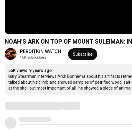
NOA
PERDITION WATCH
Subscribe
15K subscribers
55K views
9 years ago
Gary Stearman interviews Arch Bonnema about his artifacts retriev
talked about his climb and showed samples of petrified wood, sal
at the site;  but most important of all,  he showed a piece of animal
Comments