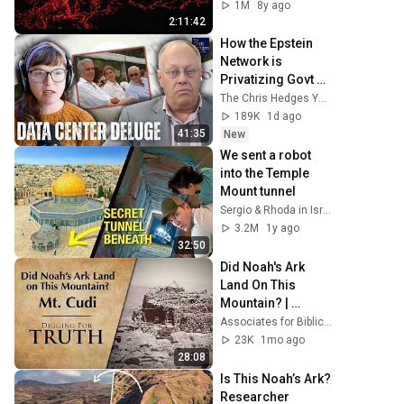
Kurt Wise
1M
8y ago
2:11:42
How the Epstein 
Network is 
Privatizing Govt & 
Building the 
The Chris Hedges YouTube Channel
Surveillance 
189K
1d ago
State(w/Whitney 
41:35
New
Webb) |TCHR
We sent a robot 
into the Temple 
Mount tunnel
Sergio & Rhoda in Israel
3.2M
1y ago
32:50
Did Noah's Ark 
Land On This 
Mountain? | 
Digging for Truth 
Associates for Biblical Research
Episode 293
23K
1mo ago
28:08
Is This Noah’s Ark? 
Researcher 