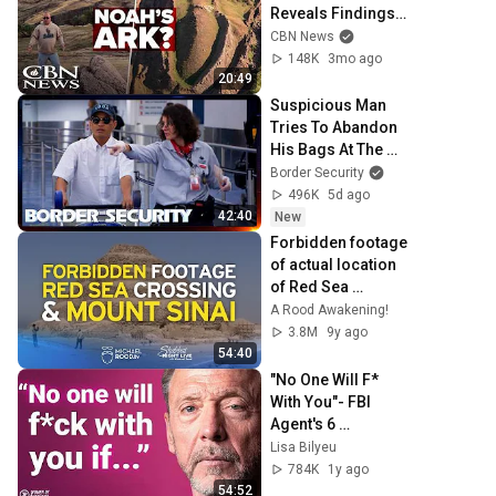
Reveals Findings, 
Reacts to Critics
CBN News
148K
3mo ago
20:49
Suspicious Man 
Tries To Abandon 
His Bags At The 
Border | DOUBLE 
Border Security
EPISODE | Border 
496K
5d ago
Security Australia
42:40
New
Forbidden footage 
of actual location 
of Red Sea 
Crossing & Mt. 
A Rood Awakening!
Sinai
3.8M
9y ago
54:40
"No One Will F* 
With You"- FBI 
Agent's 6 
Psychological 
Lisa Bilyeu
Tricks to Shut 
784K
1y ago
Down a Narcissist 
54:52