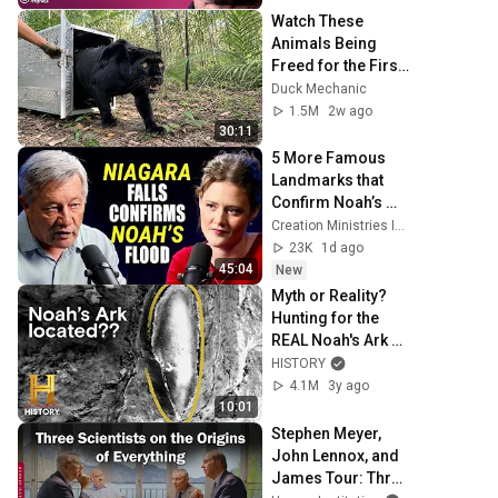
| Chris Voss
Watch These 
Animals Being 
Freed for the First 
Time
Duck Mechanic
1.5M
2w ago
30:11
5 More Famous 
Landmarks that 
Confirm Noah’s 
Flood
Creation Ministries International
23K
1d ago
45:04
New
Myth or Reality? 
Hunting for the 
REAL Noah's Ark 
(S4) | History's 
HISTORY
Greatest Mysteries
4.1M
3y ago
10:01
Stephen Meyer, 
John Lennox, and 
James Tour: Three 