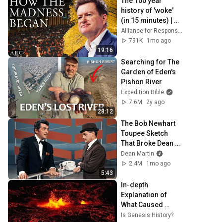
The 100 year 
history of 'woke' 
(in 15 minutes) | 
Paul Marshall
Alliance for Responsible Citizenship
791K
1mo ago
19:16
Searching for The 
Garden of Eden's 
Pishon River
Expedition Bible
7.6M
2y ago
28:12
The Bob Newhart 
Toupee Sketch 
That Broke Dean 
Martin
Dean Martin
2.4M
1mo ago
5:43
In-depth 
Explanation of 
What Caused 
Noah's Flood - Dr. 
Is Genesis History?