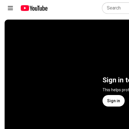
Sign in 
This helps pro
Sign in