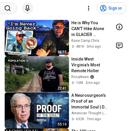
Sign in
He is Why You 
CAN'T Hike Alone 
in GLACIER 
National Park. 
Base Camp Chris
Ever!
481K
3mo ago
36:15
Inside West 
Virginia's Most 
Remote Holler
RocaNews
10M
2mo ago
22:41
A Neurosurgeon’s 
Proof of an 
Immortal Soul | Dr. 
Michael Egnor
American Thought Leaders - The Epoch Times
632K
7mo ago
55:10