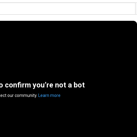
to confirm you’re not a bot
tect our community.
Learn more