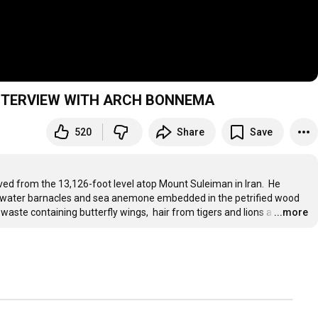
H'S ARK ON TOP OF MOUNT SULEIMAN: INTERVIEW WITH ARCH BONNEMA
520
Share
Save
ed from the 13,126-foot level atop Mount Suleiman in Iran.  He 
t-water barnacles and sea anemone embedded in the petrified wood 
 waste containing butterfly wings,  hair from tigers and lions a
…
...more