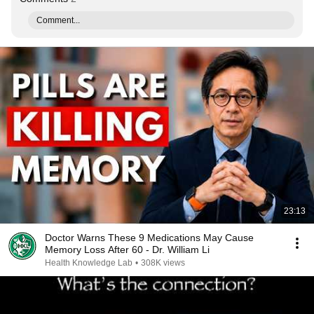
Comment...
23:13
Doctor Warns These 9 Medications May Cause
Memory Loss After 60 - Dr. William Li
Health Knowledge Lab
•
308K views