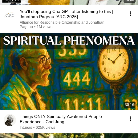
You’ll stop using ChatGPT after listening to this |
Jonathan Pageau [ARC 2026]
Alliance for Responsible Citizenship and Jonathan
Pageau
•
1M views
30:16
Things ONLY Spiritually Awakened People
Experience - Carl Jung
Intueas
•
625K views