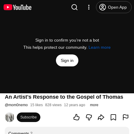
Open App
Sign in to confirm you’re not a bot
This helps protect our community.
Learn more
Sign in
An Artist's Response to the Gospel of Thomas
@
mom0nemo
15 likes
828 views
12 years ago
more
Subscribe
Comments
2