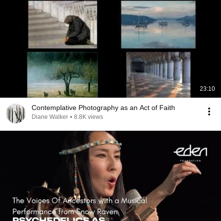
23:10
Contemplative Photography as an Act of Faith
Diane Walker
•
8.8K views