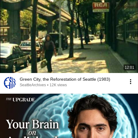
12:01
Green City, the Reforestation of Seattle (1983)
SeattleArchives
•
12K views