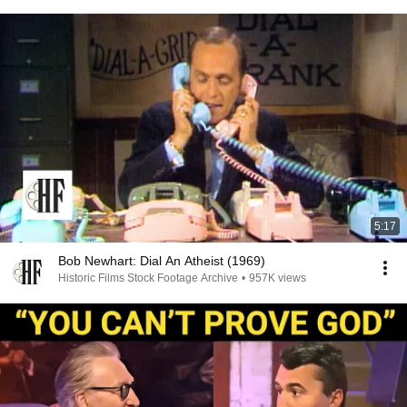
5:17
Bob Newhart: Dial An Atheist (1969)
Historic Films Stock Footage Archive
•
957K views