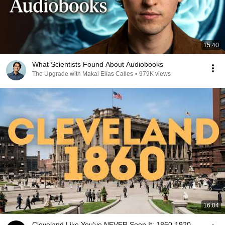
15:40
What Scientists Found About Audiobooks
The Upgrade with Makai Elías Calles
•
979K views
16:04
Cleveland Like You’ve NEVER Seen It: 1860-1920