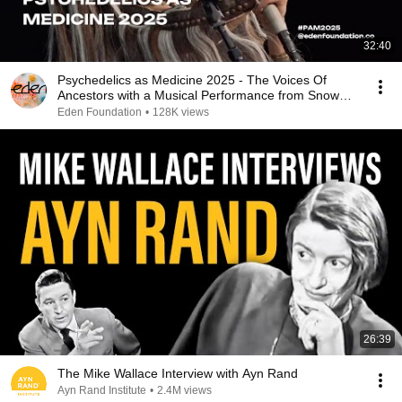
32:40
Psychedelics as Medicine 2025 - The Voices Of
Ancestors with a Musical Performance from Snow
Raven
Eden Foundation
•
128K views
26:39
The Mike Wallace Interview with Ayn Rand
Ayn Rand Institute
•
2.4M views