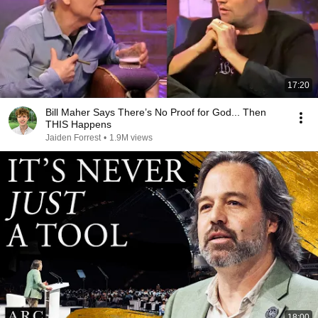
17:20
Bill Maher Says There’s No Proof for God... Then
THIS Happens
Jaiden Forrest
•
1.9M views
18:00