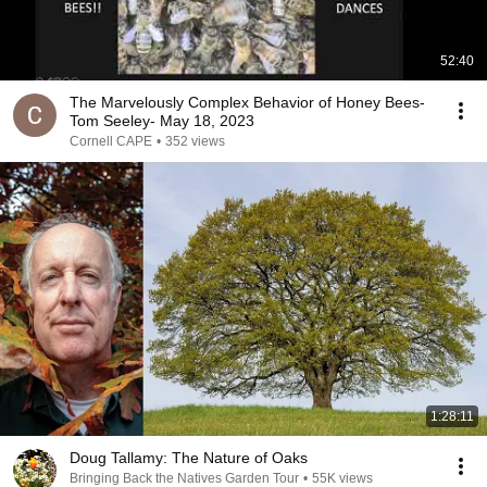
52:40
The Marvelously Complex Behavior of Honey Bees-
Tom Seeley- May 18, 2023
Cornell CAPE
•
352 views
1:28:11
Doug Tallamy: The Nature of Oaks
Bringing Back the Natives Garden Tour
•
55K views