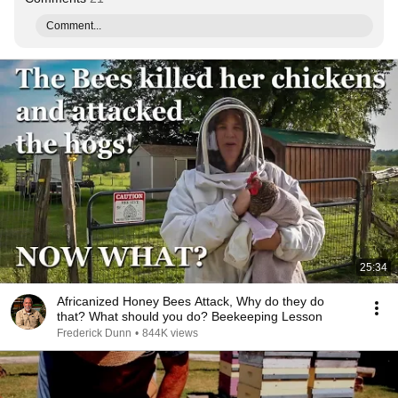
Comment...
25:34
Africanized Honey Bees Attack, Why do they do
that? What should you do? Beekeeping Lesson
Frederick Dunn
•
844K views