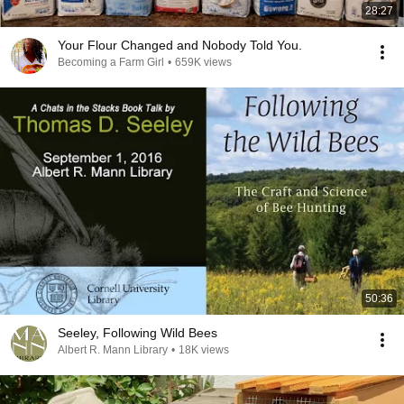
28:27
Your Flour Changed and Nobody Told You.
Becoming a Farm Girl
•
659K views
50:36
Seeley, Following Wild Bees
Albert R. Mann Library
•
18K views