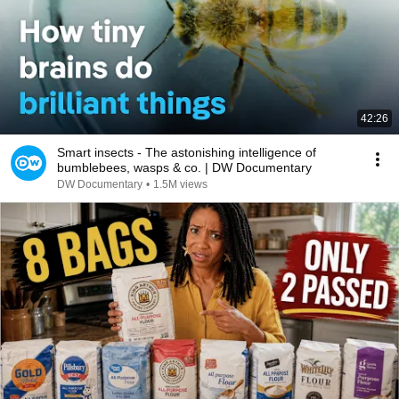
42:26
Smart insects - The astonishing intelligence of
bumblebees, wasps & co. | DW Documentary
DW Documentary
•
1.5M views