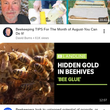
39:40
Beekeeping TIPS For The Month of August-You Can
Do It!
David Burns
•
61K views
12:07
Beekeepers look to untapped potential of propolis, or