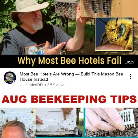
10:29
Most Bee Hotels Are Wrong — Build This Mason Bee
House Instead
UnchartedDIY
•
2.5K views