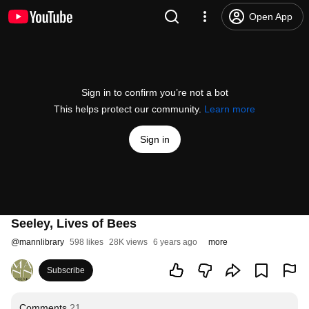
Open App
Sign in to confirm you’re not a bot
This helps protect our community.
Learn more
Sign in
Seeley, Lives of Bees
@
mannlibrary
598 likes
28K views
6 years ago
more
Subscribe
Comments
21