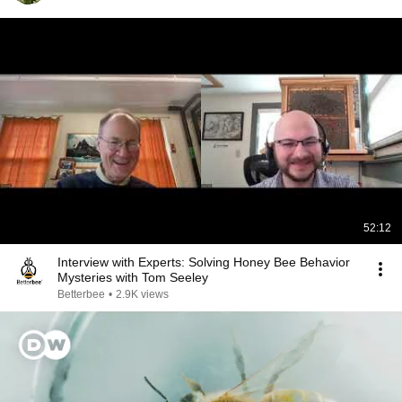
52:12
Interview with Experts: Solving Honey Bee Behavior
Mysteries with Tom Seeley
Betterbee
•
2.9K views