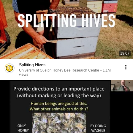
19:07
Splitting Hives
University of Guelph Honey Bee Research Centre
•
1.1M
views