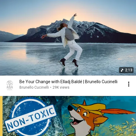
2:13
Be Your Change with Elladj Baldé | Brunello Cucinelli
Brunello Cucinelli
•
29K views