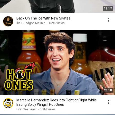
18:17
Back On The Ice With New Skates
Ilia Quadgod Malinin
•
169K views
24:18
Marcello Hernández Goes Into Fight or Flight While
Eating Spicy Wings | Hot Ones
First We Feast
•
3.3M views