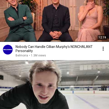
12:19
Nobody Can Handle Cillian Murphy's NONCHALANT
Personality
Belmorra
•
1.3M views