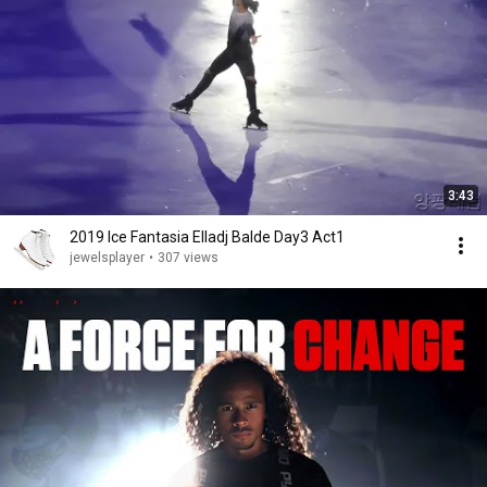
3:43
2019 Ice Fantasia Elladj Balde Day3 Act1
jewelsplayer
•
307 views