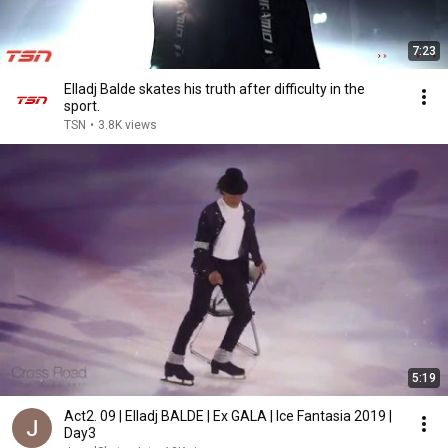
7:23
Elladj Balde skates his truth after difficulty in the
sport.
TSN
•
3.8K views
5:19
Act2. 09 | Elladj BALDE | Ex GALA | Ice Fantasia 2019 |
Day3