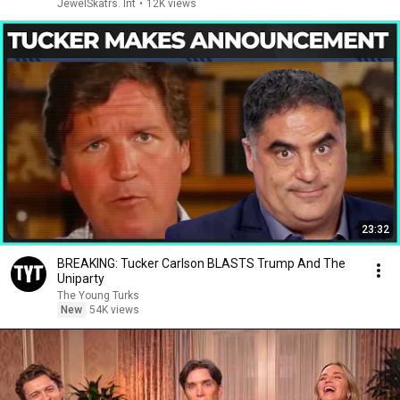
JewelSkatrs. Int
•
12K views
23:32
BREAKING: Tucker Carlson BLASTS Trump And The
Uniparty
The Young Turks
New
54K views