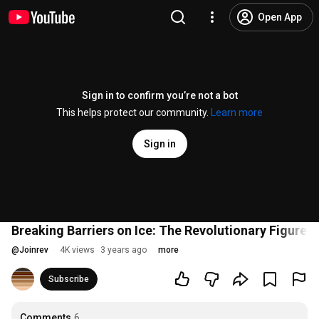
Open App
Sign in to confirm you’re not a bot
This helps protect our community.
Learn more
Sign in
Breaking Barriers on Ice: The Revolutionary Figure S
@
Joinrev
4K views
3 years ago
more
Subscribe
Comments
6