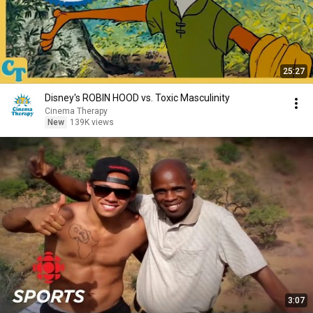
25:27
Disney's ROBIN HOOD vs. Toxic Masculinity
Cinema Therapy
New
139K views
3:07