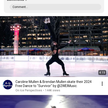
Comment...
4:15
Caroline Mullen & Brendan Mullen skate their 2024
Free Dance to "Survivor" by @2WEIMusic.
On Ice Perspectives
•
144K views